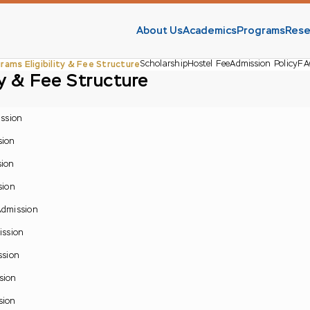
About Us
Academics
Programs
Rese
rams Eligibility & Fee Structure
Scholarship
Hostel Fee
Admission Policy
FA
ty & Fee Structure
ission
sion
sion
sion
 Admission
ission
ssion
sion
sion