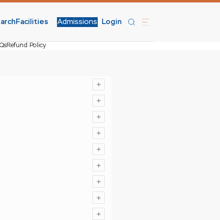
arch
Facilities
Admissions
Login
Qs
Refund Policy