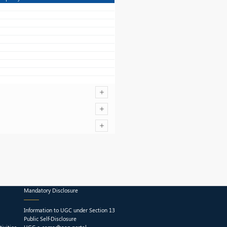
Mandatory Disclosure
Information to UGC under Section 13
Public Self-Disclosure