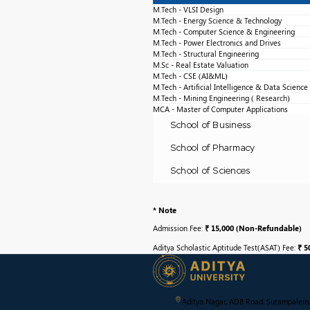
M.Tech - VLSI Design
M.Tech - Energy Science & Technology
M.Tech - Computer Science & Engineering
M.Tech - Power Electronics and Drives
M.Tech - Structural Engineering
M.Sc - Real Estate Valuation
M.Tech - CSE (AI&ML)
M.Tech - Artificial Intelligence & Data Science
M.Tech - Mining Engineering ( Research)
MCA - Master of Computer Applications
School of Business
School of Pharmacy
School of Sciences
* Note
Admission Fee:
₹ 15,000 (Non-Refundable)
Aditya Scholastic Aptitude Test(ASAT) Fee:
₹ 5
Aditya Nagar, ADB Road, Surampalem,