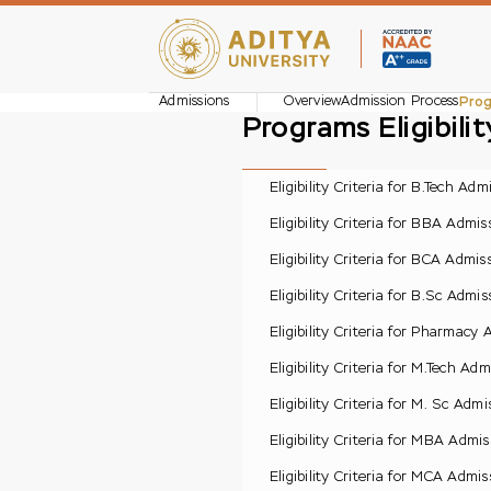
Admissions
Overview
Admission Process
Prog
Programs Eligibili
Eligibility Criteria for B.Tech Adm
Eligibility Criteria for BBA Admis
Eligibility Criteria for BCA Admis
Eligibility Criteria for B.Sc Admis
Eligibility Criteria for Pharmacy
Eligibility Criteria for M.Tech Adm
Eligibility Criteria for M. Sc Admi
Eligibility Criteria for MBA Admis
Eligibility Criteria for MCA Admis