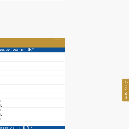
ees per year in INR*
Apply Now
 L
 L
 L
 L
 L
ee per year in INR *