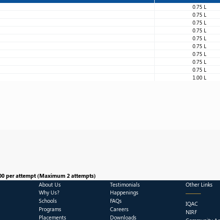
0.75 L
0.75 L
0.75 L
0.75 L
0.75 L
0.75 L
0.75 L
0.75 L
0.75 L
1.00 L
00 per attempt (Maximum 2 attempts)
About Us
Testimonials
Other Links
Why Us?
Happenings
Schools
FAQs
IQAC
Programs
Careers
NIRF
Placements
Downloads