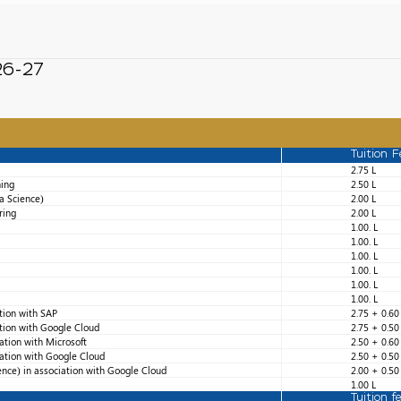
026-27
Tuition F
2.75 L
ning
2.50 L
a Science)
2.00 L
ring
2.00 L
1.00. L
1.00. L
1.00. L
1.00. L
1.00. L
1.00. L
ation with SAP
2.75 + 0.60
ation with Google Cloud
2.75 + 0.50
iation with Microsoft
2.50 + 0.60
iation with Google Cloud
2.50 + 0.50
ence) in association with Google Cloud
2.00 + 0.50
1.00 L
Tuition f