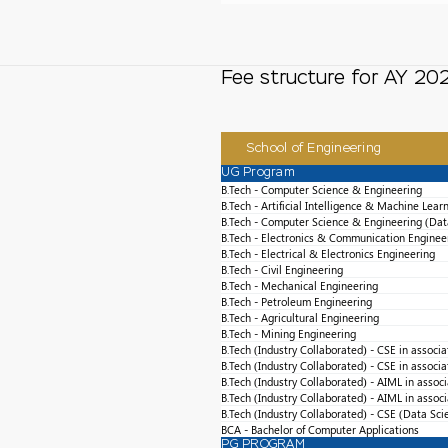
Fee structure for AY 2
School of Engineering
UG Program
B.Tech - Computer Science & Engineering
B.Tech - Artificial Intelligence & Machine Lear
B.Tech - Computer Science & Engineering (Dat
B.Tech - Electronics & Communication Enginee
B.Tech - Electrical & Electronics Engineering
B.Tech - Civil Engineering
B.Tech - Mechanical Engineering
B.Tech - Petroleum Engineering
B.Tech - Agricultural Engineering
B.Tech - Mining Engineering
B.Tech (Industry Collaborated) - CSE in associ
B.Tech (Industry Collaborated) - CSE in associ
B.Tech (Industry Collaborated) - AIML in assoc
B.Tech (Industry Collaborated) - AIML in assoc
B.Tech (Industry Collaborated) - CSE (Data Sci
BCA - Bachelor of Computer Applications
PG PROGRAM