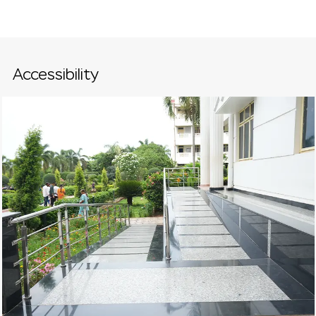
Accessibility