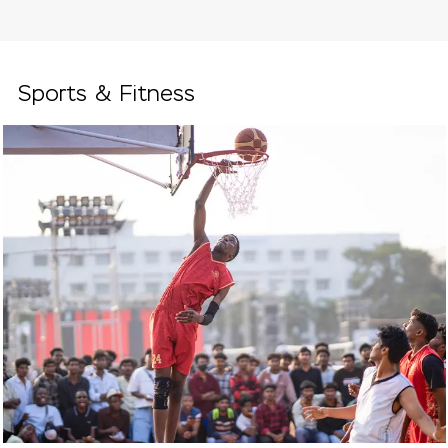
Sports & Fitness