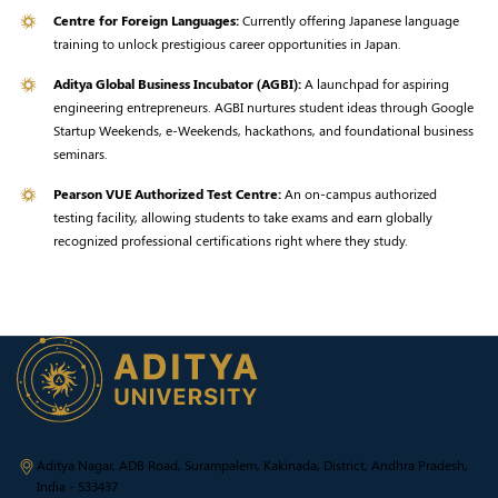
Centre for Foreign Languages:
Currently offering Japanese language
training to unlock prestigious career opportunities in Japan.
Aditya Global Business Incubator (AGBI):
A launchpad for aspiring
engineering entrepreneurs. AGBI nurtures student ideas through Google
Startup Weekends, e-Weekends, hackathons, and foundational business
seminars.
Pearson VUE Authorized Test Centre:
An on-campus authorized
testing facility, allowing students to take exams and earn globally
recognized professional certifications right where they study.
Aditya Nagar, ADB Road, Surampalem, Kakinada, District, Andhra Pradesh,
India - 533437