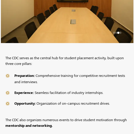
The CDC serves as the central hub for student placement activity, built upon
three core pillars:
Preparation:
Comprehensive training for competitive recruitment tests
and interviews.
Experience:
Seamless facilitation of industry internships.
Opportunity:
Organization of on-campus recruitment drives.
The CDC also organizes numerous events to drive student motivation through
mentorship and networking.