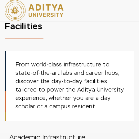
Facilities
From world-class infrastructure to
state-of-the-art labs and career hubs,
discover the day-to-day facilities
tailored to power the Aditya University
experience, whether you are a day
scholar or a campus resident.
Academic Infrastructure