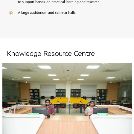
to support hands-on practical learning and research.
A large auditorium and seminar halls.
Knowledge Resource Centre