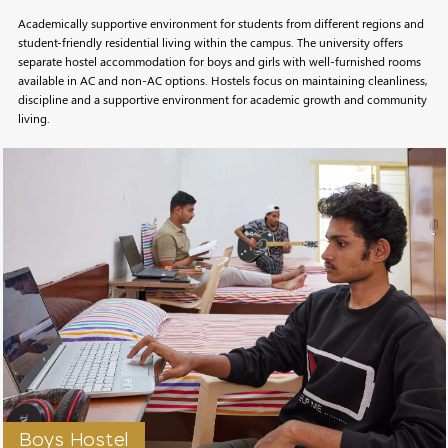
Academically supportive environment for students from different regions and
student-friendly residential living within the campus. The university offers
separate hostel accommodation for boys and girls with well-furnished rooms
available in AC and non-AC options. Hostels focus on maintaining cleanliness,
discipline and a supportive environment for academic growth and community
living.
Boys Hostel