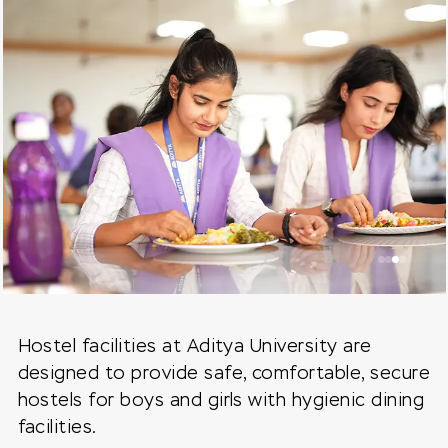
Hostel facilities at Aditya University are
designed to provide safe, comfortable, secure
hostels for boys and girls with hygienic dining
facilities.