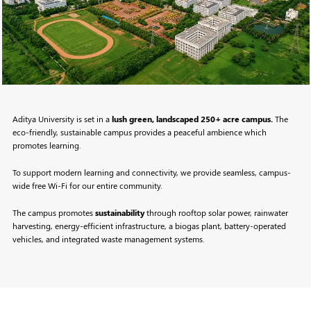
Aditya University is set in a
lush green, landscaped 250+ acre campus.
The
eco-friendly, sustainable campus provides a peaceful ambience which
promotes learning.
To support modern learning and connectivity, we provide seamless, campus-
wide free Wi-Fi for our entire community.
The campus promotes
sustainability
through rooftop solar power, rainwater
harvesting, energy-efficient infrastructure, a biogas plant, battery-operated
vehicles, and integrated waste management systems.