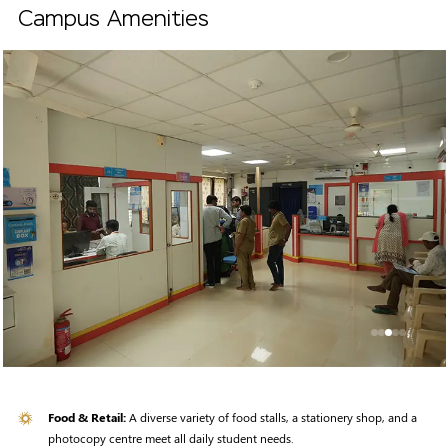
Campus Amenities
Food & Retail:
A diverse variety of food stalls, a stationery shop, and a
photocopy centre meet all daily student needs.