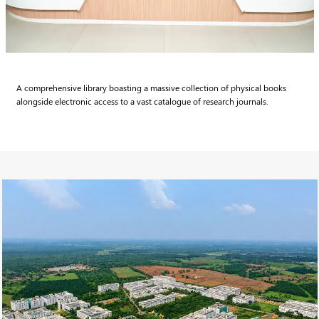
A comprehensive library boasting a massive collection of physical books
alongside electronic access to a vast catalogue of research journals.