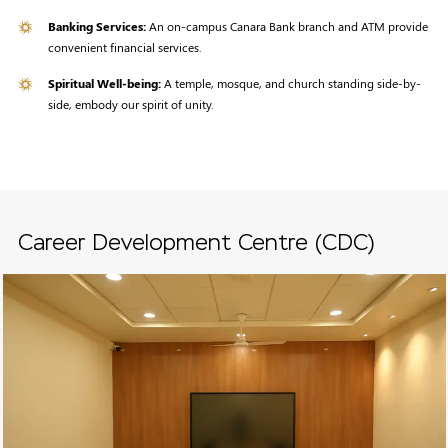
Banking Services:
An on-campus Canara Bank branch and ATM provide
convenient financial services.
Spiritual Well-being:
A temple, mosque, and church standing side-by-
side, embody our spirit of unity.
Career Development Centre (CDC)