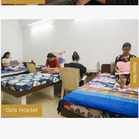
Apply Now
Girls Hostel