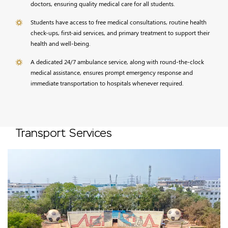
doctors, ensuring quality medical care for all students.
Students have access to free medical consultations, routine health
check-ups, first-aid services, and primary treatment to support their
health and well-being.
A dedicated 24/7 ambulance service, along with round-the-clock
medical assistance, ensures prompt emergency response and
immediate transportation to hospitals whenever required.
Transport Services