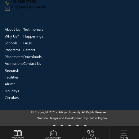
+91 9989 776661
info@adityauniversity.in
About Us
Testimonials
Why Us?
Happenings
Schools
FAQs
Programs
Careers
Placements
Downloads
Admissions
Contact Us
Research
Facilities
Alumni
Holidays
Circulars
© Copyright 2026 - Aditya University. All Rights Reserved.
Website Design and Development by
Sterco Digitex
Menu
Programs
Admissions
Contact Us