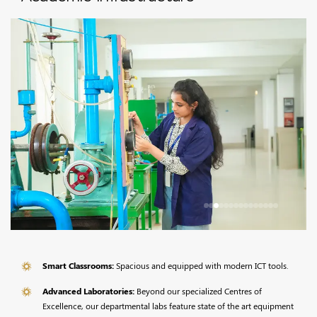
Smart Classrooms:
Spacious and equipped with modern ICT tools.
Advanced Laboratories:
Beyond our specialized Centres of
Excellence, our departmental labs feature state of the art equipment