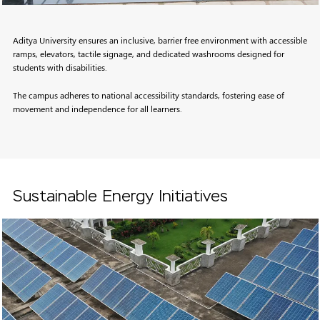
Aditya University ensures an inclusive, barrier free environment with accessible
ramps, elevators, tactile signage, and dedicated washrooms designed for
students with disabilities.
The campus adheres to national accessibility standards, fostering ease of
movement and independence for all learners.
Sustainable Energy Initiatives