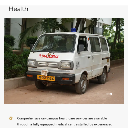
Health
Comprehensive on-campus healthcare services are available
through a fully equipped medical centre staffed by experienced