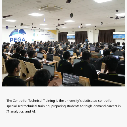
The Centre for Technical Training is the university’s dedicated centre for
specialised technical training, preparing students for high-demand careers in
IT, analytics, and AI.