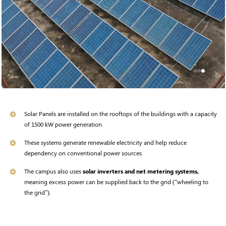
Solar Panels are installed on the rooftops of the buildings with a capacity
of 1500 kW power generation.
These systems generate renewable electricity and help reduce
dependency on conventional power sources.
The campus also uses
solar inverters and net metering systems,
meaning excess power can be supplied back to the grid (“wheeling to
the grid”).