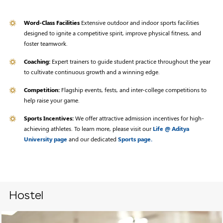
Word-Class Facilities
Extensive outdoor and indoor sports facilities
designed to ignite a competitive spirit, improve physical fitness, and
foster teamwork.
Coaching:
Expert trainers to guide student practice throughout the year
to cultivate continuous growth and a winning edge.
Competition:
Flagship events, fests, and inter-college competitions to
help raise your game.
Sports Incentives:
We offer attractive admission incentives for high-
achieving athletes. To learn more, please visit our
Life @ Aditya
University page
and our dedicated
Sports page.
Hostel