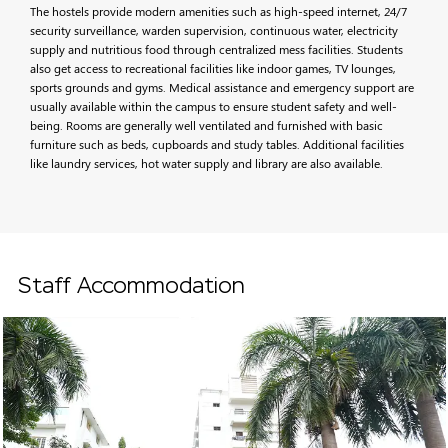
The hostels provide modern amenities such as high-speed internet, 24/7
security surveillance, warden supervision, continuous water, electricity
supply and nutritious food through centralized mess facilities. Students
also get access to recreational facilities like indoor games, TV lounges,
sports grounds and gyms. Medical assistance and emergency support are
usually available within the campus to ensure student safety and well-
being. Rooms are generally well ventilated and furnished with basic
furniture such as beds, cupboards and study tables. Additional facilities
like laundry services, hot water supply and library are also available.
Staff Accommodation