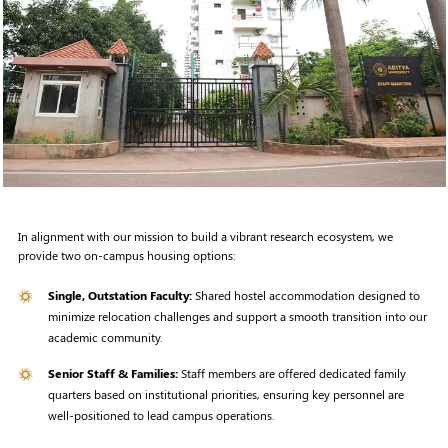
In alignment with our mission to build a vibrant research ecosystem, we
provide two on-campus housing options:
Single, Outstation Faculty:
Shared hostel accommodation designed to
minimize relocation challenges and support a smooth transition into our
academic community.
Senior Staff & Families:
Staff members are offered dedicated family
quarters based on institutional priorities, ensuring key personnel are
well-positioned to lead campus operations.