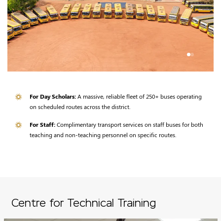
For Day Scholars:
A massive, reliable fleet of 250+ buses operating
on scheduled routes across the district.
For Staff:
Complimentary transport services on staff buses for both
teaching and non-teaching personnel on specific routes.
Centre for Technical Training