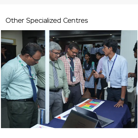
Other Specialized Centres