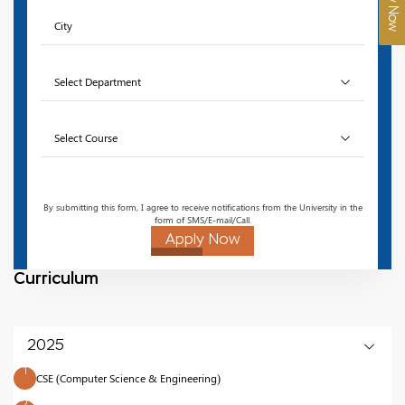
Apply Now
By submitting this form, I agree to receive notifications from the University in the
form of SMS/E-mail/Call.
Apply Now
Curriculum
2025
1
CSE (Computer Science & Engineering)
2