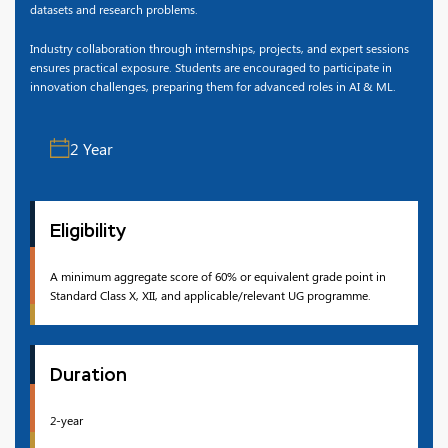
datasets and research problems.
Industry collaboration through internships, projects, and expert sessions
ensures practical exposure. Students are encouraged to participate in
innovation challenges, preparing them for advanced roles in AI & ML.
2 Year
Eligibility
A minimum aggregate score of 60% or equivalent grade point in
Standard Class X, XII, and applicable/relevant UG programme.
Duration
2-year