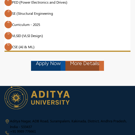
PED (Power Electronics and Drives)
3
SE (Structural Engineering
4
Curriculum - 2025
5
VLSID (VLSI Design)
6
CSE (AI & ML)
Apply Now
More Details
Aditya Nagar, ADB Road, Surampalem, Kakinada, District, Andhra Pradesh,
India - 533437
+91 9989 776661