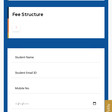
Fee Structure