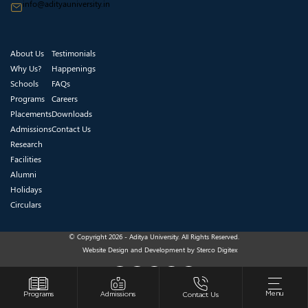
info@adityauniversity.in
About Us
Testimonials
Why Us?
Happenings
Schools
FAQs
Programs
Careers
Placements
Downloads
Admissions
Contact Us
Research
Facilities
Alumni
Holidays
Circulars
© Copyright 2026 - Aditya University. All Rights Reserved.
Website Design and Development by
Sterco Digitex
Menu
Programs
Admissions
Contact Us