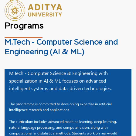
Programs
M.Tech - Computer Science and
Engineering (AI & ML)
M.Tech - Computer Science & Engineering with
specialization in AI & ML focuses on advanced
intelligent systems and data-driven technologies.
The programme is committed to developing expertise in artificial
intelligence research and applications.
The curriculum includes advanced machine learning, deep learning,
natural language processing, and computer vision, along with
computational and statistical methods. Students work on real-world