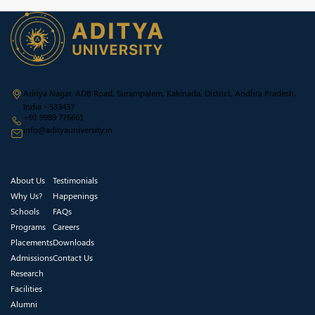
Aditya Nagar, ADB Road, Surampalem, Kakinada, District, Andhra Pradesh,
India - 533437
+91 9989 776661
info@adityauniversity.in
About Us
Testimonials
Why Us?
Happenings
Schools
FAQs
Programs
Careers
Placements
Downloads
Admissions
Contact Us
Research
Facilities
Alumni