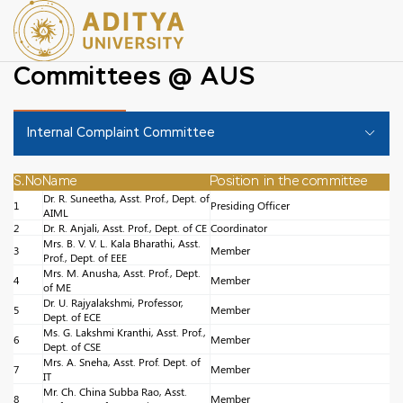
Committees @ AUS
Internal Complaint Committee
S.No
Name
Position in the committee
Dr. R. Suneetha, Asst. Prof., Dept. of
1
Presiding Officer
AIML
2
Dr. R. Anjali, Asst. Prof., Dept. of CE
Coordinator
Mrs. B. V. V. L. Kala Bharathi, Asst.
3
Member
Prof., Dept. of EEE
Mrs. M. Anusha, Asst. Prof., Dept.
4
Member
of ME
Dr. U. Rajyalakshmi, Professor,
5
Member
Dept. of ECE
Ms. G. Lakshmi Kranthi, Asst. Prof.,
6
Member
Dept. of CSE
Mrs. A. Sneha, Asst. Prof. Dept. of
7
Member
IT
Mr. Ch. China Subba Rao, Asst.
8
Member