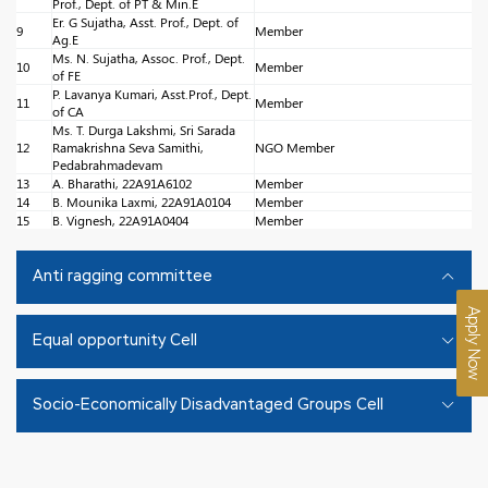
Prof., Dept. of PT & Min.E
Er. G Sujatha, Asst. Prof., Dept. of
9
Member
Ag.E
Ms. N. Sujatha, Assoc. Prof., Dept.
10
Member
of FE
P. Lavanya Kumari, Asst.Prof., Dept.
11
Member
of CA
Ms. T. Durga Lakshmi, Sri Sarada
12
Ramakrishna Seva Samithi,
NGO Member
Pedabrahmadevam
13
A. Bharathi, 22A91A6102
Member
14
B. Mounika Laxmi, 22A91A0104
Member
15
B. Vignesh, 22A91A0404
Member
Anti ragging committee
Apply Now
Equal opportunity Cell
Socio-Economically Disadvantaged Groups Cell