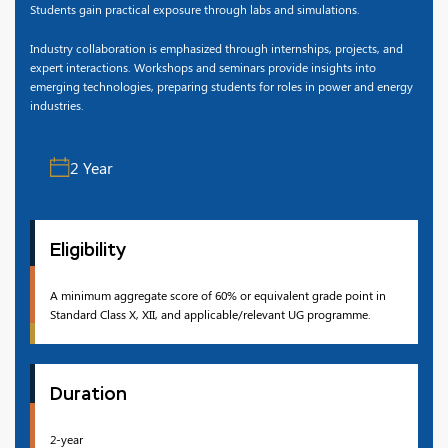
Students gain practical exposure through labs and simulations.
Industry collaboration is emphasized through internships, projects, and
expert interactions. Workshops and seminars provide insights into
emerging technologies, preparing students for roles in power and energy
industries.
2 Year
Eligibility
A minimum aggregate score of 60% or equivalent grade point in
Standard Class X, XII, and applicable/relevant UG programme.
Duration
2-year