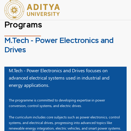
Programs
M.Tech - Power Electronics and
Drives
M.Tech - Power Electronics and Drives focuses on
advanced electrical systems used in industrial and
energy applications.
The programme is committed to developing expertise in power
conversion, control systems, and electric drives.
The curriculum includes core subjects such as power electronics, control
systems, and electrical drives, progressing into advanced topics like
renewable energy integration, electric vehicles, and smart power systems.