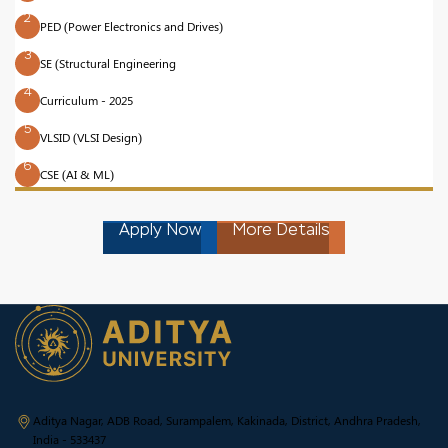
2
PED (Power Electronics and Drives)
3
SE (Structural Engineering
4
Curriculum - 2025
5
VLSID (VLSI Design)
6
CSE (AI & ML)
Apply Now
More Details
Aditya Nagar, ADB Road, Surampalem, Kakinada, District, Andhra Pradesh,
India - 533437