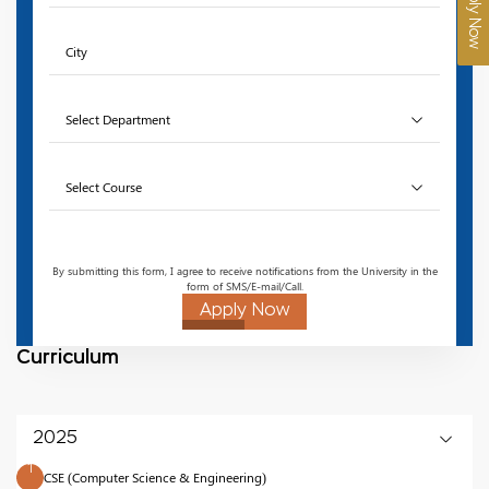
Apply Now
By submitting this form, I agree to receive notifications from the University in the
form of SMS/E-mail/Call.
Apply Now
Curriculum
2025
1
CSE (Computer Science & Engineering)