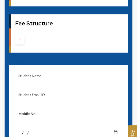
Fee Structure