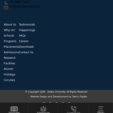
+91 9989 776661
info@adityauniversity.in
About Us
Testimonials
Why Us?
Happenings
Schools
FAQs
Programs
Careers
Placements
Downloads
Admissions
Contact Us
Research
Facilities
Alumni
Holidays
Circulars
© Copyright 2026 - Aditya University. All Rights Reserved.
Website Design and Development by
Sterco Digitex
Menu
Programs
Admissions