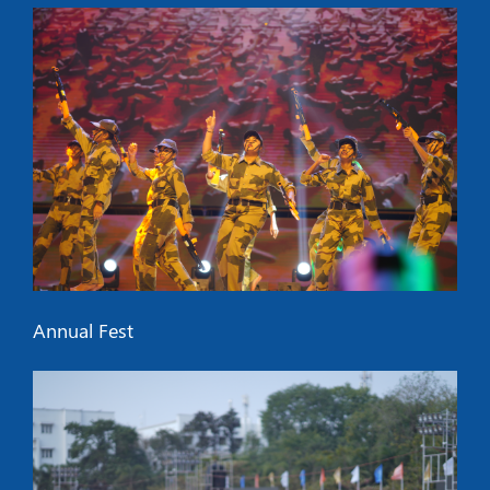
Annual Fest