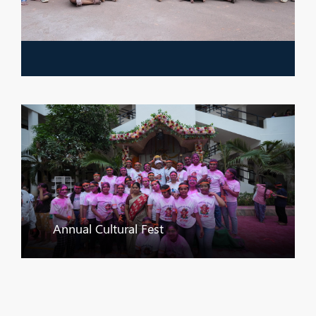
Annual Cultural Fest