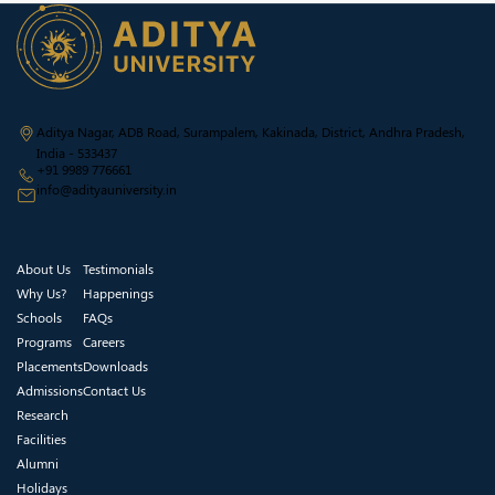
Aditya Nagar, ADB Road, Surampalem, Kakinada, District, Andhra Pradesh,
India - 533437
+91 9989 776661
info@adityauniversity.in
About Us
Testimonials
Why Us?
Happenings
Schools
FAQs
Programs
Careers
Placements
Downloads
Admissions
Contact Us
Research
Facilities
Alumni
Holidays