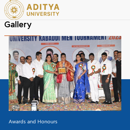
Gallery
Awards and Honours