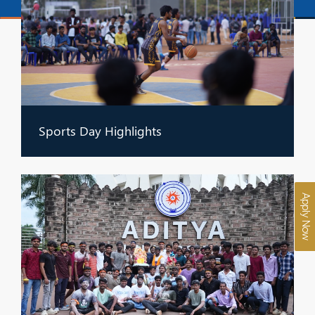
Sports Day Highlights
Apply Now