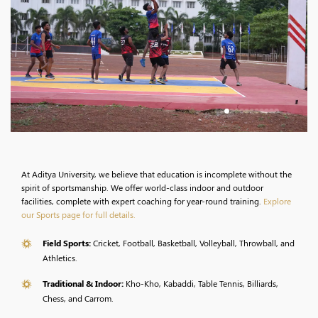
At Aditya University, we believe that education is incomplete without the
spirit of sportsmanship. We offer world-class indoor and outdoor
facilities, complete with expert coaching for year-round training.
Explore
our Sports page for full details.
Field Sports:
Cricket, Football, Basketball, Volleyball, Throwball, and
Athletics.
Traditional & Indoor:
Kho-Kho, Kabaddi, Table Tennis, Billiards,
Chess, and Carrom.