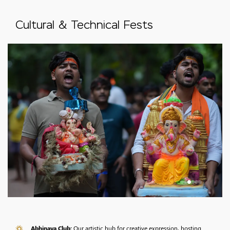
Cultural & Technical Fests
Abhinaya Club:
Our artistic hub for creative expression, hosting