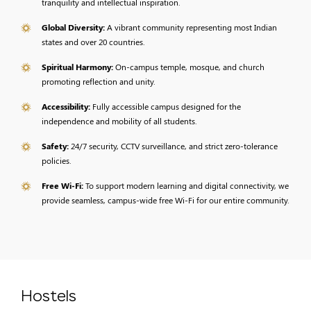
tranquility and intellectual inspiration.
Global Diversity:
A vibrant community representing most Indian
states and over 20 countries.
Spiritual Harmony:
On-campus temple, mosque, and church
promoting reflection and unity.
Accessibility:
Fully accessible campus designed for the
independence and mobility of all students.
Safety:
24/7 security, CCTV surveillance, and strict zero-tolerance
policies.
Free Wi-Fi:
To support modern learning and digital connectivity, we
provide seamless, campus-wide free Wi-Fi for our entire community.
Hostels