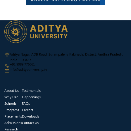
Aditya Nagar, ADB Road, Surampalem, Kakinada, District, Andhra Pradesh,
India - 533437
+91 9989 776661
info@adityauniversity.in
About Us
Testimonials
Why Us?
Happenings
Schools
FAQs
Programs
Careers
Placements
Downloads
Admissions
Contact Us
Research