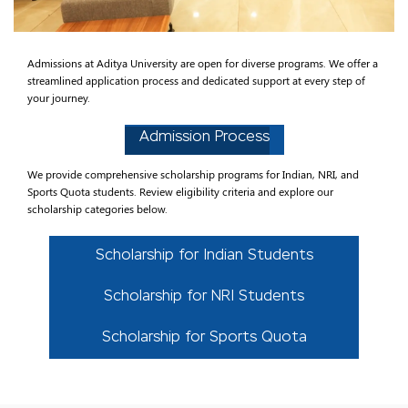
Admissions at Aditya University are open for diverse programs. We offer a
streamlined application process and dedicated support at every step of
your journey.
Admission Process
We provide comprehensive scholarship programs for Indian, NRI, and
Sports Quota students. Review eligibility criteria and explore our
scholarship categories below.
Scholarship for Indian Students
Scholarship for NRI Students
Scholarship for Sports Quota