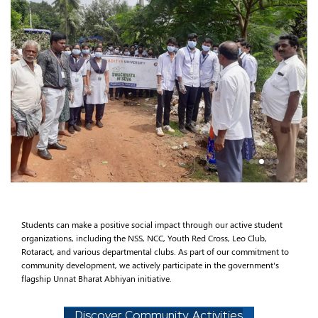
Students can make a positive social impact through our active student
organizations, including the NSS, NCC, Youth Red Cross, Leo Club,
Rotaract, and various departmental clubs. As part of our commitment to
community development, we actively participate in the government's
flagship Unnat Bharat Abhiyan initiative.
Discover Community Activities