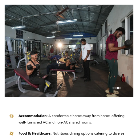
Accommodation:
A comfortable home away from home, offering
well-furnished AC and non-AC shared rooms.
Food & Healthcare:
Nutritious dining options catering to diverse