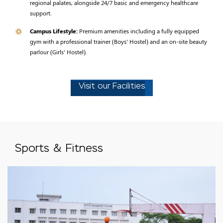
regional palates, alongside 24/7 basic and emergency healthcare
support.
Campus Lifestyle:
Premium amenities including a fully equipped
gym with a professional trainer (Boys' Hostel) and an on-site beauty
parlour (Girls' Hostel).
Visit our Facilities
Sports & Fitness