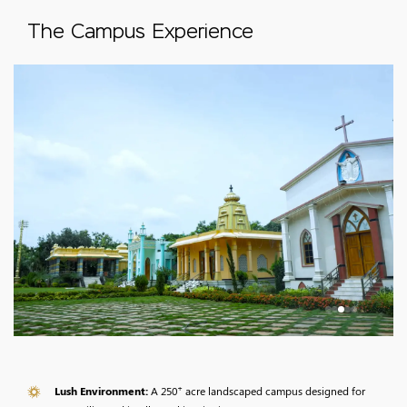
The Campus Experience
+
Lush Environment:
A 250
acre landscaped campus designed for