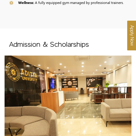
Wellness:
A fully equipped gym managed by professional trainers.
Apply Now
Admission & Scholarships