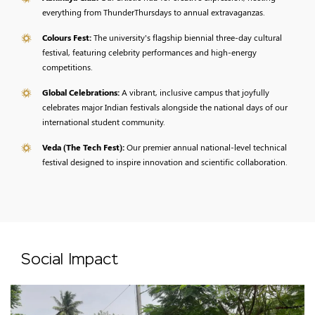
everything from ThunderThursdays to annual extravaganzas.
Colours Fest:
The university's flagship biennial three-day cultural
festival, featuring celebrity performances and high-energy
competitions.
Global Celebrations:
A vibrant, inclusive campus that joyfully
celebrates major Indian festivals alongside the national days of our
international student community.
Veda (The Tech Fest):
Our premier annual national-level technical
festival designed to inspire innovation and scientific collaboration.
Social Impact