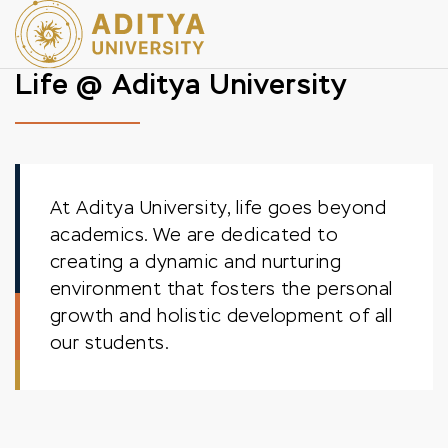
Life @ Aditya University
At Aditya University, life goes beyond
academics. We are dedicated to
creating a dynamic and nurturing
environment that fosters the personal
growth and holistic development of all
our students.