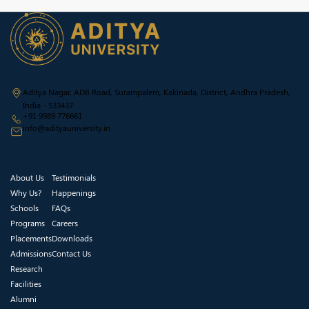
Aditya Nagar, ADB Road, Surampalem, Kakinada, District, Andhra Pradesh,
India - 533437
+91 9989 776661
info@adityauniversity.in
About Us
Testimonials
Why Us?
Happenings
Schools
FAQs
Programs
Careers
Placements
Downloads
Admissions
Contact Us
Research
Facilities
Alumni