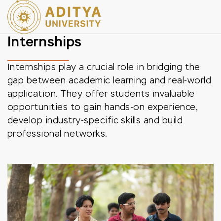
Internships
Internships play a crucial role in bridging the
gap between academic learning and real-world
application. They offer students invaluable
opportunities to gain hands-on experience,
develop industry-specific skills and build
professional networks.