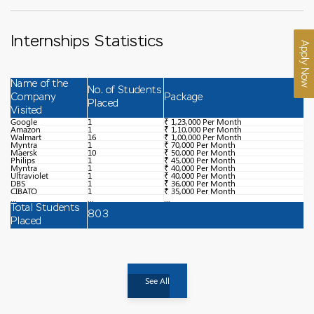
Internships Statistics
Apply Now
Name of the
No. of Students
Company
Package
Placed
Visited
Google
1
₹ 1,23,000 Per Month
Amazon
1
₹ 1,10,000 Per Month
Walmart
16
₹ 1,00,000 Per Month
Myntra
1
₹ 70,000 Per Month
Maersk
10
₹ 50,000 Per Month
Philips
1
₹ 45,000 Per Month
Myntra
1
₹ 40,000 Per Month
Ultraviolet
1
₹ 40,000 Per Month
DBS
1
₹ 36,000 Per Month
CIBATO
1
₹ 35,000 Per Month
...
...
...
Total Students
803
Placed
See All