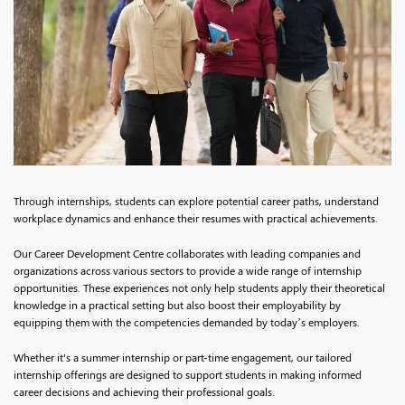
Through internships, students can explore potential career paths, understand
workplace dynamics and enhance their resumes with practical achievements.
Our Career Development Centre collaborates with leading companies and
organizations across various sectors to provide a wide range of internship
opportunities. These experiences not only help students apply their theoretical
knowledge in a practical setting but also boost their employability by
equipping them with the competencies demanded by today’s employers.
Whether it's a summer internship or part-time engagement, our tailored
internship offerings are designed to support students in making informed
career decisions and achieving their professional goals.