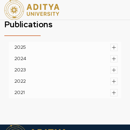
Publications
2025
2024
2023
2022
2021