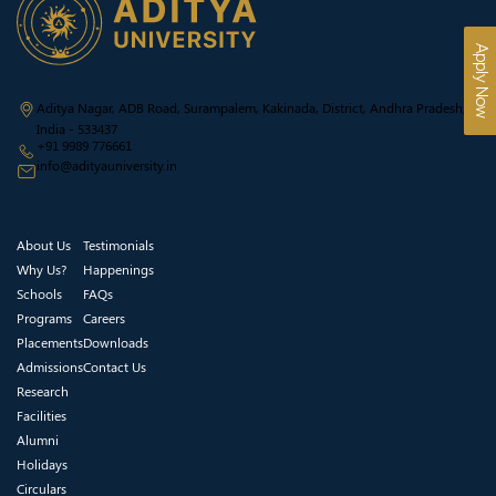
Apply Now
Aditya Nagar, ADB Road, Surampalem, Kakinada, District, Andhra Pradesh,
India - 533437
+91 9989 776661
info@adityauniversity.in
About Us
Testimonials
Why Us?
Happenings
Schools
FAQs
Programs
Careers
Placements
Downloads
Admissions
Contact Us
Research
Facilities
Alumni
Holidays
Circulars