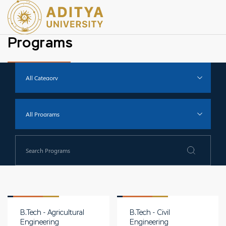
Programs
B.Tech - Agricultural
B.Tech - Civil
Engineering
Engineering