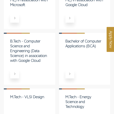
ML) in association with
ML) in association with
Microsoft
Google Cloud
Apply Now
B.Tech - Computer
Bachelor of Computer
Science and
Applications (BCA)
Engineering (Data
Science) in association
with Google Cloud
M.Tech - VLSI Design
M.Tech - Energy
Science and
Technology