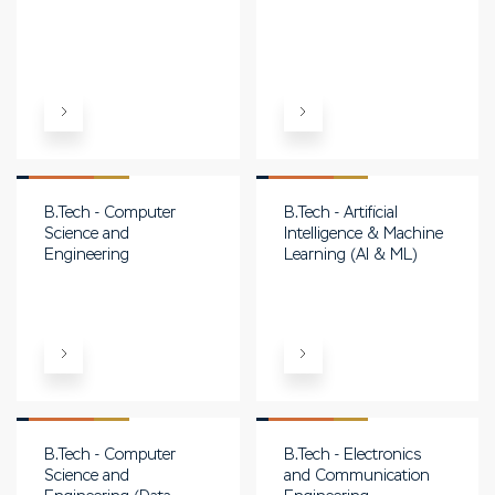
B.Tech - Computer
B.Tech - Artificial
Science and
Intelligence & Machine
Engineering
Learning (AI & ML)
B.Tech - Computer
B.Tech - Electronics
Science and
and Communication