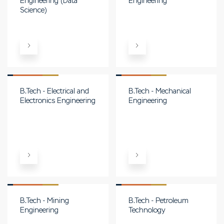
Engineering (Data
Engineering
Science)
B.Tech - Electrical and
B.Tech - Mechanical
Electronics Engineering
Engineering
B.Tech - Mining
B.Tech - Petroleum
Engineering
Technology