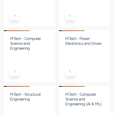
M.Tech - Computer
M.Tech - Power
Science and
Electronics and Drives
Engineering
M.Tech - Structural
M.Tech - Computer
Engineering
Science and
Engineering (AI & ML)