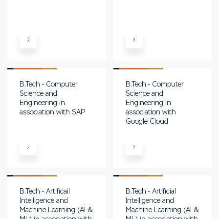
B.Tech - Computer
B.Tech - Computer
Science and
Science and
Engineering in
Engineering in
association with SAP
association with
Google Cloud
B.Tech - Artificail
B.Tech - Artificial
Intelligence and
Intelligence and
Machine Learning (AI &
Machine Learning (AI &