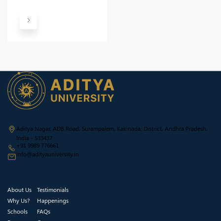
Aditya Nagar, ADB Road, Surampalem, Kakinada, District, Andhra Pradesh,
India - 533437
+91 9989 776661
info@adityauniversity.in
About Us
Testimonials
Why Us?
Happenings
Schools
FAQs