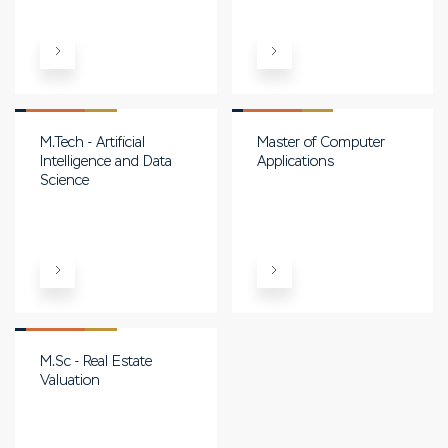
M.Tech - Artificial
Master of Computer
Intelligence and Data
Applications
Science
M.Sc - Real Estate
Valuation