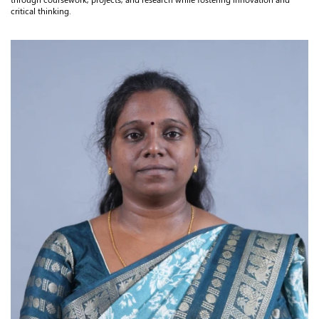
critical thinking.