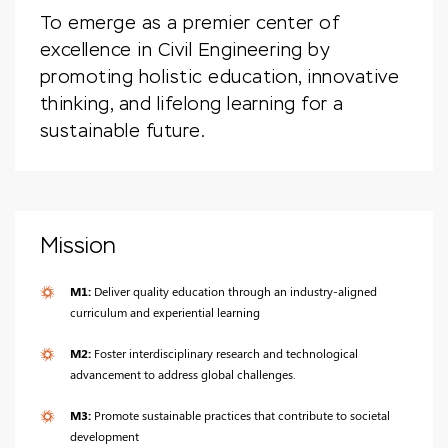
To emerge as a premier center of
excellence in Civil Engineering by
promoting holistic education, innovative
thinking, and lifelong learning for a
sustainable future.
Mission
M1:
Deliver quality education through an industry-aligned
curriculum and experiential learning
M2:
Foster interdisciplinary research and technological
advancement to address global challenges.
M3:
Promote sustainable practices that contribute to societal
development