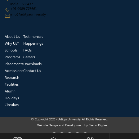
India - 533437
+91 9989 776661
info@adityauniversity.in
About Us
Testimonials
Why Us?
Happenings
Schools
FAQs
Programs
Careers
Placements
Downloads
Admissions
Contact Us
Research
Facilities
Alumni
Holidays
Circulars
© Copyright 2026 - Aditya University. All Rights Reserved.
Website Design and Development by
Sterco Digitex