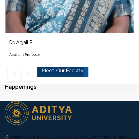
Dr. Anjali R
Assistant Professor
Meet Our Faculty
Happenings
Aditya Nagar, ADB Road, Surampalem, Kakinada, District, Andhra Pradesh,