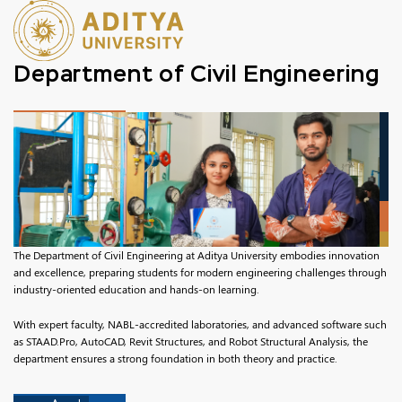
Department of Civil Engineering
The Department of Civil Engineering at Aditya University embodies innovation
and excellence, preparing students for modern engineering challenges through
industry-oriented education and hands-on learning.
With expert faculty, NABL-accredited laboratories, and advanced software such
as STAAD.Pro, AutoCAD, Revit Structures, and Robot Structural Analysis, the
department ensures a strong foundation in both theory and practice.