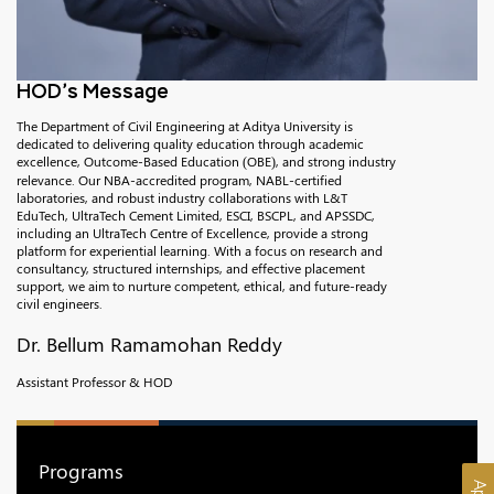
HOD’s Message
The Department of Civil Engineering at Aditya University is
dedicated to delivering quality education through academic
excellence, Outcome-Based Education (OBE), and strong industry
relevance. Our NBA-accredited program, NABL-certified
laboratories, and robust industry collaborations with L&T
EduTech, UltraTech Cement Limited, ESCI, BSCPL, and APSSDC,
including an UltraTech Centre of Excellence, provide a strong
platform for experiential learning. With a focus on research and
consultancy, structured internships, and effective placement
support, we aim to nurture competent, ethical, and future-ready
civil engineers.
Dr. Bellum Ramamohan Reddy
Assistant Professor & HOD
Programs