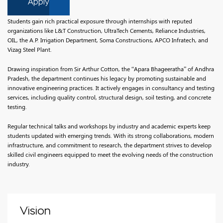
Apply
Students gain rich practical exposure through internships with reputed
organizations like L&T Construction, UltraTech Cements, Reliance Industries,
OIL, the A.P. Irrigation Department, Soma Constructions, APCO Infratech, and
Vizag Steel Plant.
Drawing inspiration from Sir Arthur Cotton, the “Apara Bhageeratha” of Andhra
Pradesh, the department continues his legacy by promoting sustainable and
innovative engineering practices. It actively engages in consultancy and testing
services, including quality control, structural design, soil testing, and concrete
testing.
Regular technical talks and workshops by industry and academic experts keep
students updated with emerging trends. With its strong collaborations, modern
infrastructure, and commitment to research, the department strives to develop
skilled civil engineers equipped to meet the evolving needs of the construction
industry.
Vision