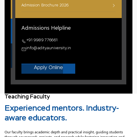
Admission Brochure 2026
Admissions Helpline
+91 9989 776661
info@adityauniversity.in
Apply Online
Teaching Faculty
Experienced mentors. Industry-
aware educators.
Our faculty brings academic depth and practical insight, guiding students
through coursework, projects, and research while fostering innovation and