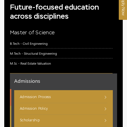
Apply Now
Future-focused education
across disciplines
Master of Science
B.Tech - Civil Engineering
M.Tech - Structural Engineering
M.Sc - Real Estate Valuation
Admissions
Admission Process
Admission Policy
Scholarship