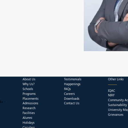
About Us
Testimonials
Other Links
Why Us?
Happenings
Schools
FAQs
IQAC
Programs
Careers
NIRF
Placements
Downloads
Community Act
ia -
Admissions
Contact Us
Sustainability
Research
University Ma
Facilities
Grievances
Alumni
Holidays
Circulars