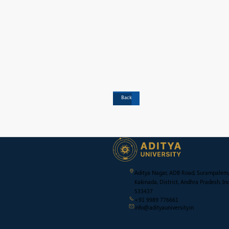
Back
Aditya Nagar, ADB Road, Surampalem,
Kakinada, District, Andhra Pradesh, Ind
533437
+91 9989 776661
info@adityauniversity.in