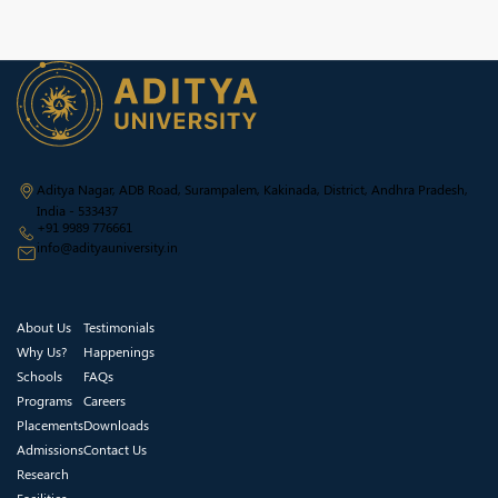
Aditya Nagar, ADB Road, Surampalem, Kakinada, District, Andhra Pradesh,
India - 533437
+91 9989 776661
info@adityauniversity.in
About Us
Testimonials
Why Us?
Happenings
Schools
FAQs
Programs
Careers
Placements
Downloads
Admissions
Contact Us
Research
Facilities