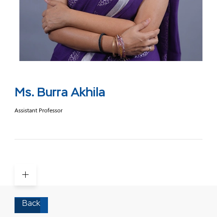
Ms. Burra Akhila
Assistant Professor
Back