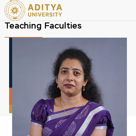
Teaching Faculties