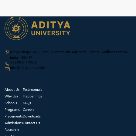
Aditya Nagar, ADB Road, Surampalem, Kakinada, District, Andhra Pradesh,
India - 533437
+91 9989 776661
info@adityauniversity.in
About Us
Testimonials
Why Us?
Happenings
Schools
FAQs
Programs
Careers
Placements
Downloads
Admissions
Contact Us
Research
Facilities