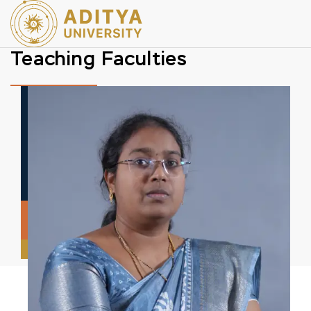
Teaching Faculties