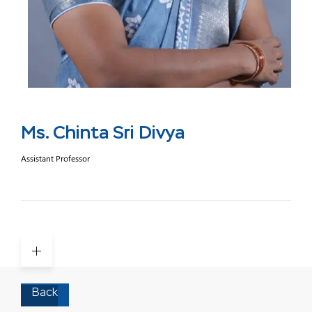
Ms. Chinta Sri Divya
Assistant Professor
Back