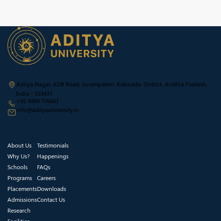
Aditya Nagar, ADB Road, Surampalem, Kakinada, District, Andhra Pradesh,
India - 533437
+91 9989 776661
info@adityauniversity.in
About Us
Testimonials
Why Us?
Happenings
Schools
FAQs
Programs
Careers
Placements
Downloads
Admissions
Contact Us
Research
Facilities