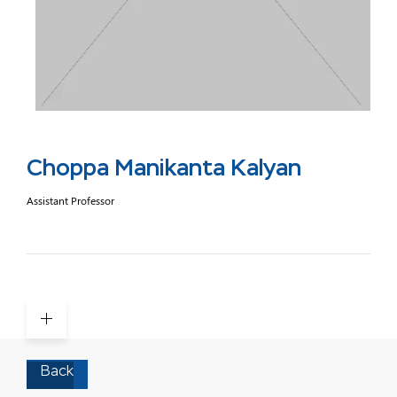
Choppa Manikanta Kalyan
Assistant Professor
Back