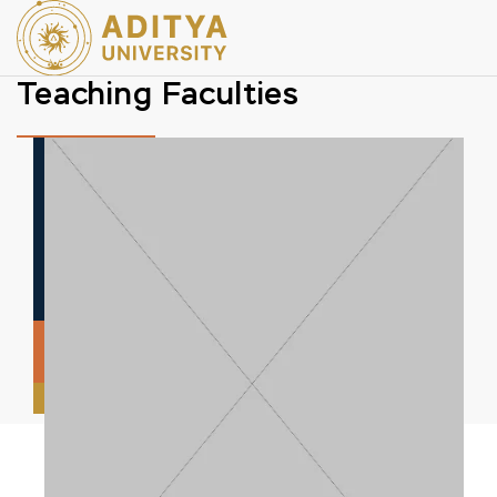
Teaching Faculties