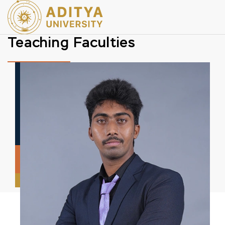
Teaching Faculties