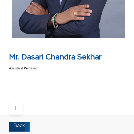
Mr. Dasari Chandra Sekhar
Assistant Professor
Back