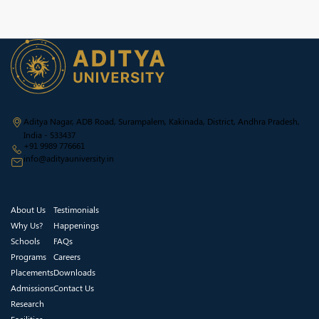
Aditya Nagar, ADB Road, Surampalem, Kakinada, District, Andhra Pradesh,
India - 533437
+91 9989 776661
info@adityauniversity.in
About Us
Testimonials
Why Us?
Happenings
Schools
FAQs
Programs
Careers
Placements
Downloads
Admissions
Contact Us
Research
Facilities