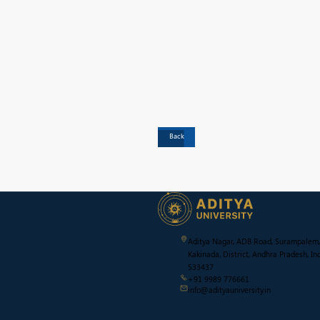
Back
Aditya Nagar, ADB Road, Surampalem,
Kakinada, District, Andhra Pradesh, Ind
533437
+91 9989 776661
info@adityauniversity.in