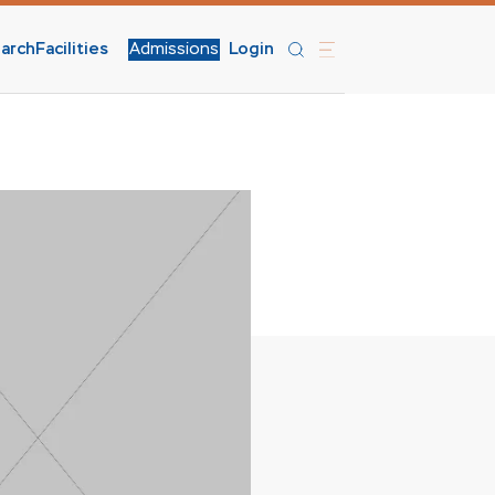
arch
Facilities
Admissions
Login