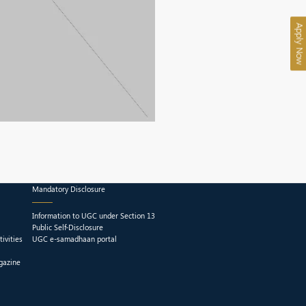
Apply Now
Mandatory Disclosure
Information to UGC under Section 13
Public Self-Disclosure
ivities
UGC e-samadhaan portal
gazine