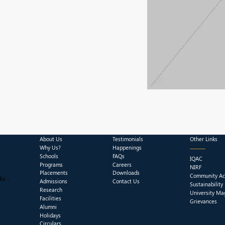
About Us
Testimonials
Other Links
Why Us?
Happenings
Schools
FAQs
IQAC
Programs
Careers
NIRF
Placements
Downloads
Community Act
ia -
Admissions
Contact Us
Sustainability
Research
University Ma
Facilities
Grievances
Alumni
Holidays
Circulars