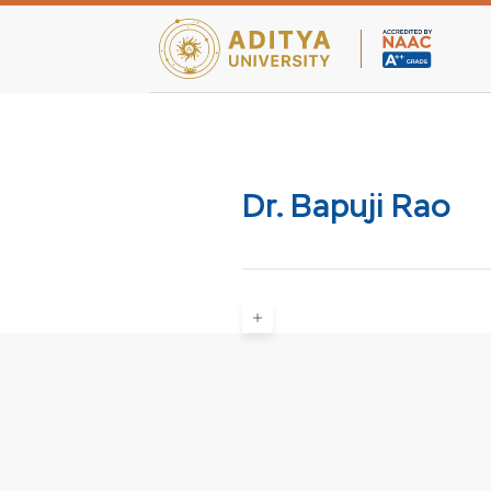
Teaching Facultie
Dr. Bapuji Rao