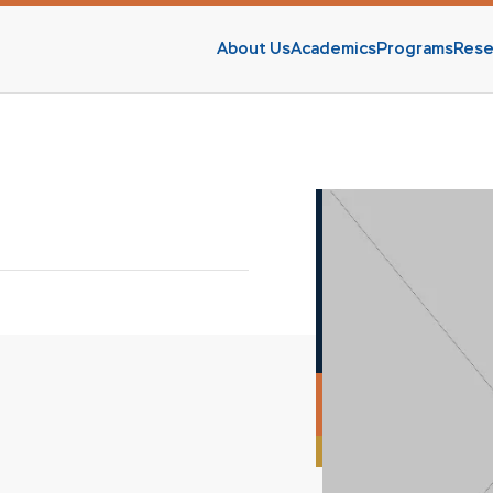
About Us
Academics
Programs
Rese
s