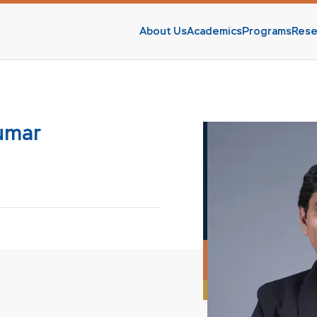
About Us
Academics
Programs
Rese
s
Kumar