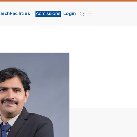
arch
Facilities
Admissions
Login