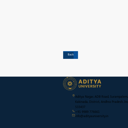
Back
Aditya Nagar, ADB Road, Surampalem,
Kakinada, District, Andhra Pradesh, Ind
533437
+91 9989 776661
info@adityauniversity.in