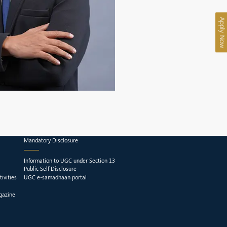
Apply Now
Mandatory Disclosure
Information to UGC under Section 13
Public Self-Disclosure
ivities
UGC e-samadhaan portal
gazine