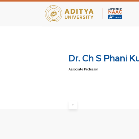
Teaching Facultie
Dr. Ch S Phani 
Associate Professor