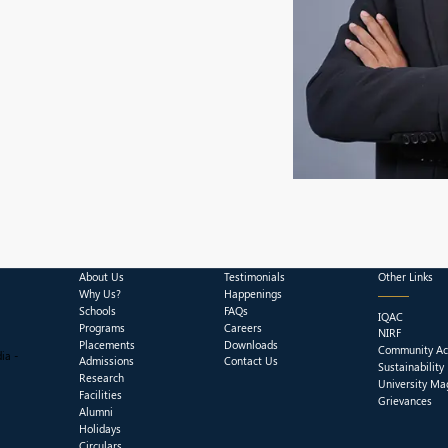
About Us
Testimonials
Other Links
Why Us?
Happenings
Schools
FAQs
IQAC
Programs
Careers
NIRF
Placements
Downloads
Community Act
ia -
Admissions
Contact Us
Sustainability
Research
University Ma
Facilities
Grievances
Alumni
Holidays
Circulars