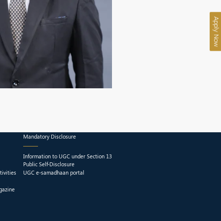
Apply Now
Mandatory Disclosure
Information to UGC under Section 13
Public Self-Disclosure
ivities
UGC e-samadhaan portal
gazine