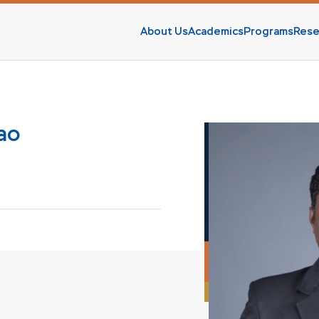
About Us
Academics
Programs
Rese
s
Rao