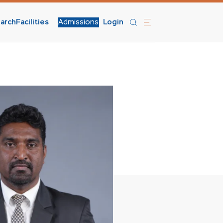
arch
Facilities
Admissions
Login