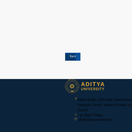
Back
Aditya Nagar, ADB Road, Surampalem,
Kakinada, District, Andhra Pradesh, Ind
533437
+91 9989 776661
info@adityauniversity.in