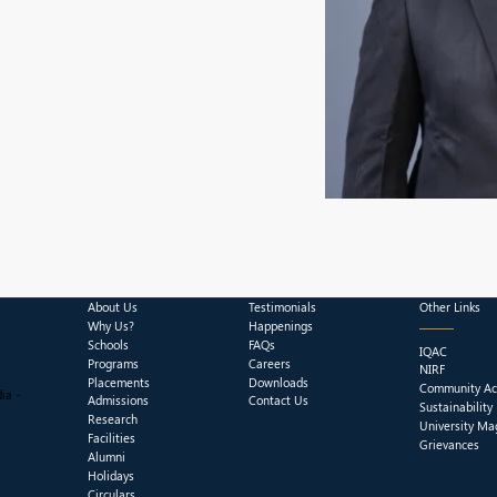
About Us
Testimonials
Other Links
Why Us?
Happenings
Schools
FAQs
IQAC
Programs
Careers
NIRF
Placements
Downloads
Community Act
ia -
Admissions
Contact Us
Sustainability
Research
University Ma
Facilities
Grievances
Alumni
Holidays
Circulars