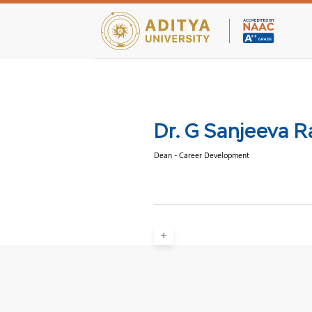
Teaching Facultie
Dr. G Sanjeeva 
Dean - Career Development