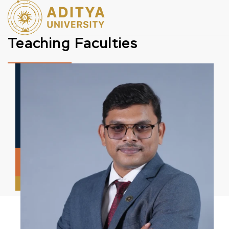
Teaching Faculties