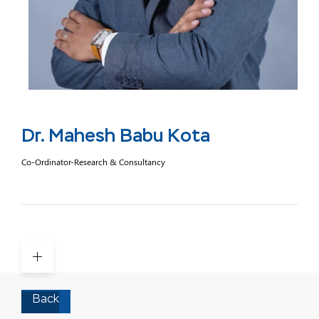
Dr. Mahesh Babu Kota
Co-Ordinator-Research & Consultancy
Back