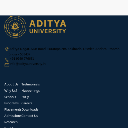
Aditya Nagar, ADB Road, Surampalem, Kakinada, District, Andhra Pradesh,
India - 533437
+91 9989 776661
info@adityauniversity.in
About Us
Testimonials
Why Us?
Happenings
Schools
FAQs
Programs
Careers
Placements
Downloads
Admissions
Contact Us
Research
Facilities