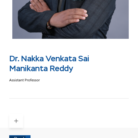
Dr. Nakka Venkata Sai
Manikanta Reddy
Assistant Professor