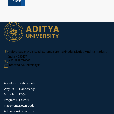
Back
Aditya Nagar, ADB Road, Surampalem, Kakinada, District, Andhra Pradesh,
India - 533437
+91 9989 776661
info@adityauniversity.in
About Us
Testimonials
Why Us?
Happenings
Schools
FAQs
Programs
Careers
Placements
Downloads
Admissions
Contact Us