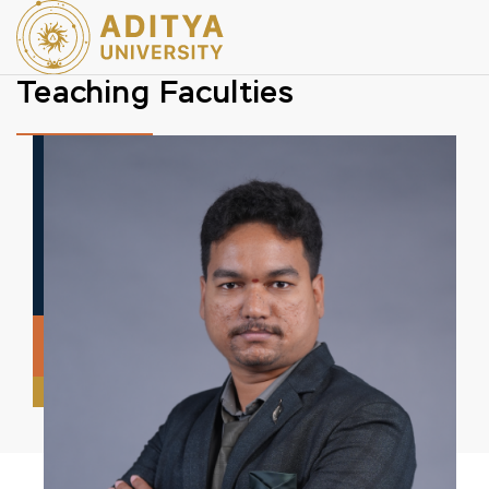
Teaching Faculties