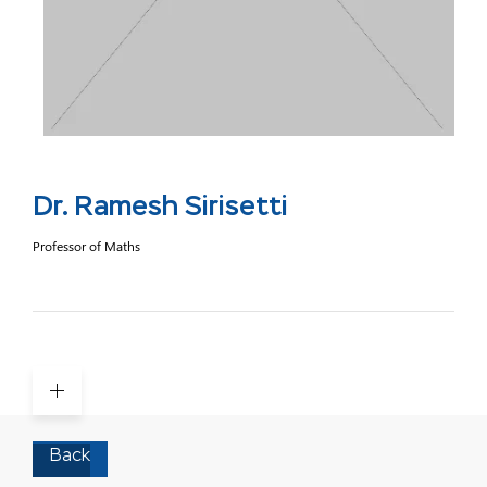
Dr. Ramesh Sirisetti
Professor of Maths
Back