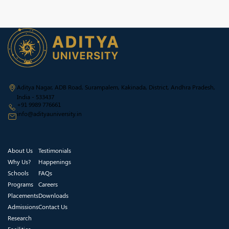
Aditya Nagar, ADB Road, Surampalem, Kakinada, District, Andhra Pradesh,
India - 533437
+91 9989 776661
info@adityauniversity.in
About Us
Testimonials
Why Us?
Happenings
Schools
FAQs
Programs
Careers
Placements
Downloads
Admissions
Contact Us
Research
Facilities