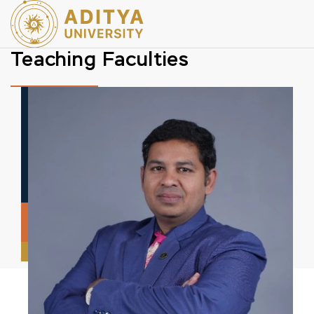
Teaching Faculties