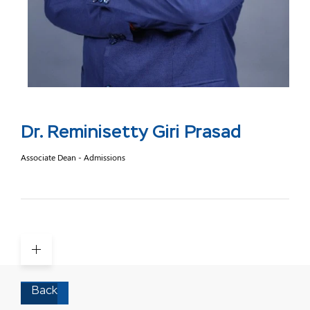
Dr. Reminisetty Giri Prasad
Associate Dean - Admissions
Back