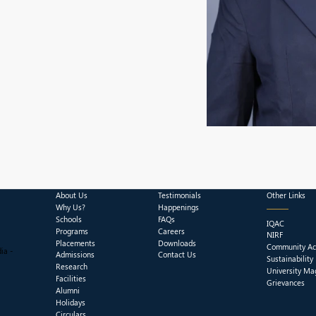
About Us
Testimonials
Other Links
Why Us?
Happenings
Schools
FAQs
IQAC
Programs
Careers
NIRF
Placements
Downloads
Community Act
ia -
Admissions
Contact Us
Sustainability
Research
University Ma
Facilities
Grievances
Alumni
Holidays
Circulars