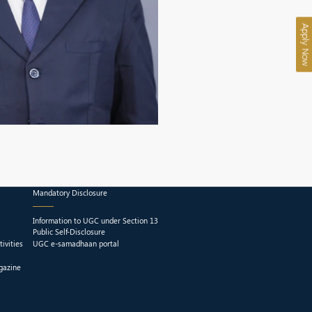
Apply Now
Mandatory Disclosure
Information to UGC under Section 13
Public Self-Disclosure
ivities
UGC e-samadhaan portal
gazine