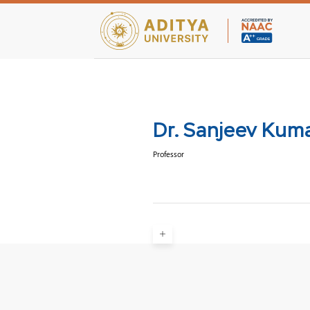
Teaching Facultie
Dr. Sanjeev Kum
Professor