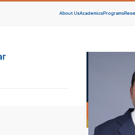
About Us
Academics
Programs
Rese
s
ar