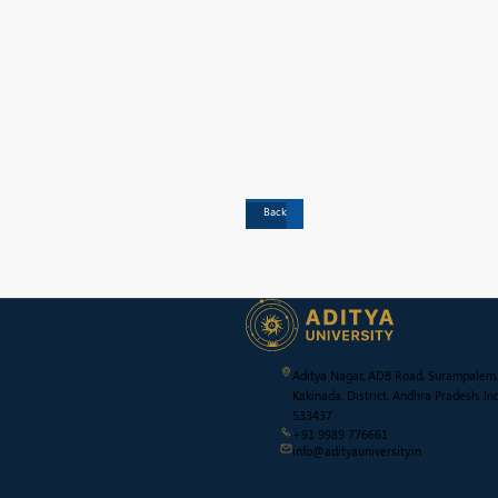
Back
Aditya Nagar, ADB Road, Surampalem,
Kakinada, District, Andhra Pradesh, Ind
533437
+91 9989 776661
info@adityauniversity.in