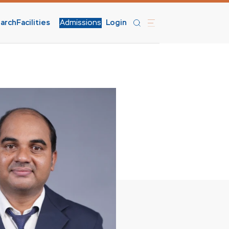
arch
Facilities
Admissions
Login