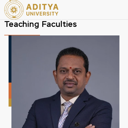
Teaching Faculties