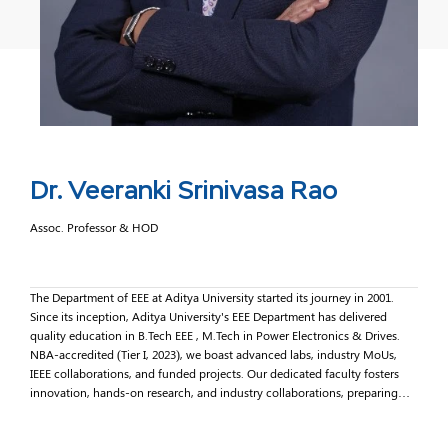
Dr. Veeranki Srinivasa Rao
Assoc. Professor & HOD
The Department of EEE at Aditya University started its journey in 2001.
Since its inception, Aditya University's EEE Department has delivered
quality education in B.Tech EEE , M.Tech in Power Electronics & Drives.
NBA-accredited (Tier I, 2023), we boast advanced labs, industry MoUs,
IEEE collaborations, and funded projects. Our dedicated faculty fosters
innovation, hands-on research, and industry collaborations, preparing
students for global challenges. Join us in shaping sustainable energy
solutions and technological excellence. Together, we illuminate pathways