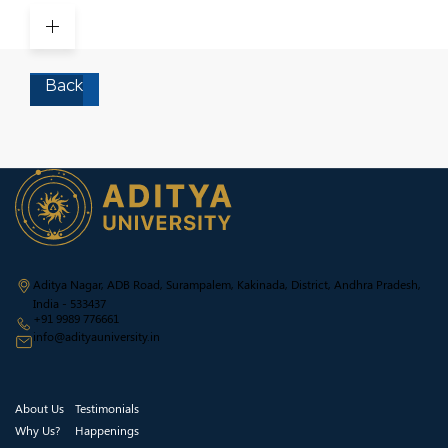
to success
Back
Aditya Nagar, ADB Road, Surampalem, Kakinada, District, Andhra Pradesh,
India - 533437
+91 9989 776661
info@adityauniversity.in
About Us
Testimonials
Why Us?
Happenings