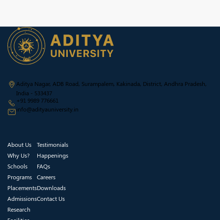
Aditya Nagar, ADB Road, Surampalem, Kakinada, District, Andhra Pradesh,
India - 533437
+91 9989 776661
info@adityauniversity.in
About Us
Testimonials
Why Us?
Happenings
Schools
FAQs
Programs
Careers
Placements
Downloads
Admissions
Contact Us
Research
Facilities