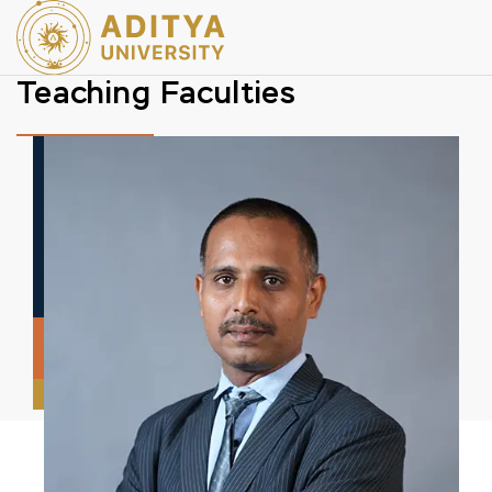
Teaching Faculties