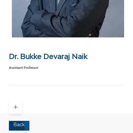
Dr. Bukke Devaraj Naik
Assistant Professor
Back