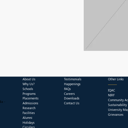
About Us
Testimonials
Other Links
Why Us?
Happenings
Schools
FAQs
IQAC
Programs
Careers
NIRF
Placements
Downloads
Community Act
ia -
Admissions
Contact Us
Sustainability
Research
University Ma
Facilities
Grievances
Alumni
Holidays
Circulars