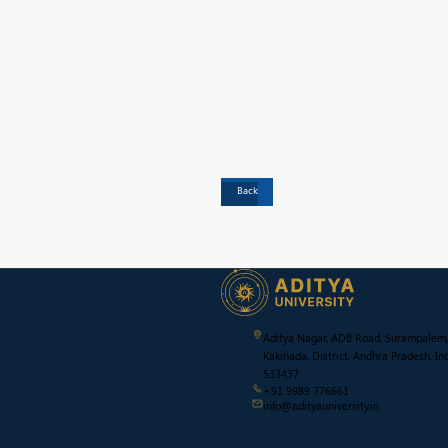
Back
Aditya Nagar, ADB Road, Surampalem,
Kakinada, District, Andhra Pradesh, Ind
533437
+91 9989 776661
info@adityauniversity.in