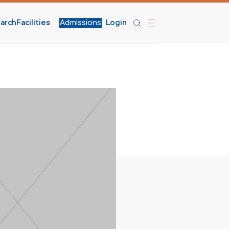
arch
Facilities
Admissions
Login