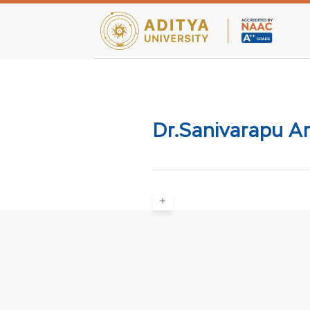
Teaching Facultie
Dr.Sanivarapu A