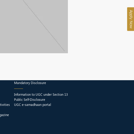
Apply Now
Mandatory Disclosure
Information to UGC under Section 13
Public Self-Disclosure
ivities
UGC e-samadhaan portal
gazine