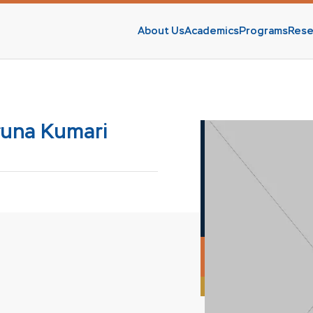
About Us
Academics
Programs
Rese
s
runa Kumari