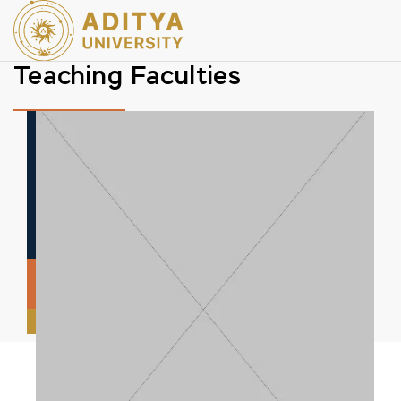
Teaching Faculties