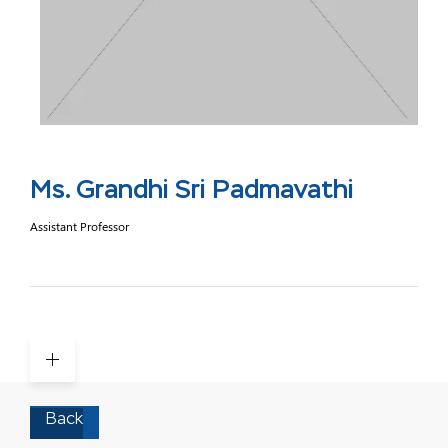
Ms. Grandhi Sri Padmavathi
Assistant Professor
Back