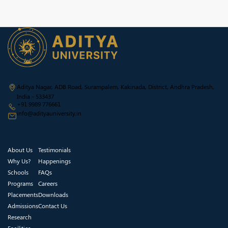
Aditya Nagar, ADB Road, Surampalem, Kakinada, District, Andhra Pradesh,
India - 533437
+91 9989 776661
info@adityauniversity.in
About Us
Testimonials
Why Us?
Happenings
Schools
FAQs
Programs
Careers
Placements
Downloads
Admissions
Contact Us
Research
Facilities