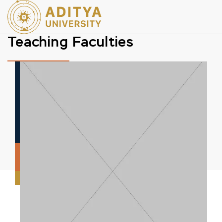
Teaching Faculties