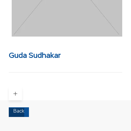
Guda Sudhakar
Back