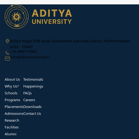
Aditya Nagar, ADB Road, Surampalem, Kakinada, District, Andhra Pradesh,
India - 533437
+91 9989 776661
info@adityauniversity.in
About Us
Testimonials
Why Us?
Happenings
Schools
FAQs
Programs
Careers
Placements
Downloads
Admissions
Contact Us
Research
Facilities
Alumni