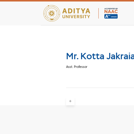
Teaching Facultie
Mr. Kotta Jakrai
Asst. Professor