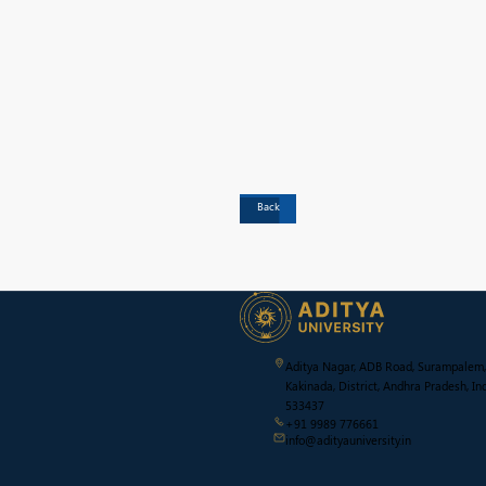
Back
Aditya Nagar, ADB Road, Surampalem,
Kakinada, District, Andhra Pradesh, Ind
533437
+91 9989 776661
info@adityauniversity.in