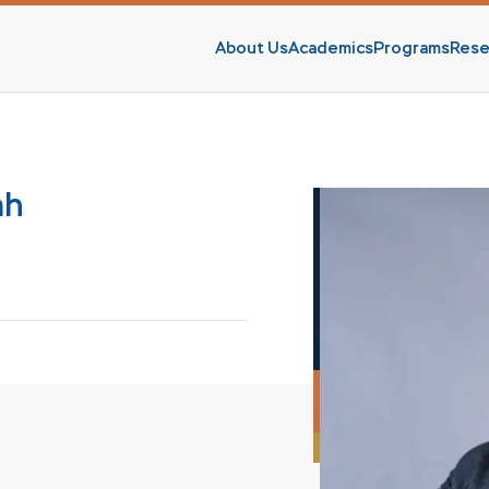
About Us
Academics
Programs
Rese
s
ah