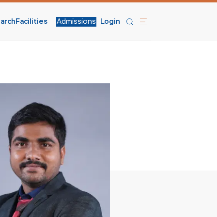
arch
Facilities
Admissions
Login