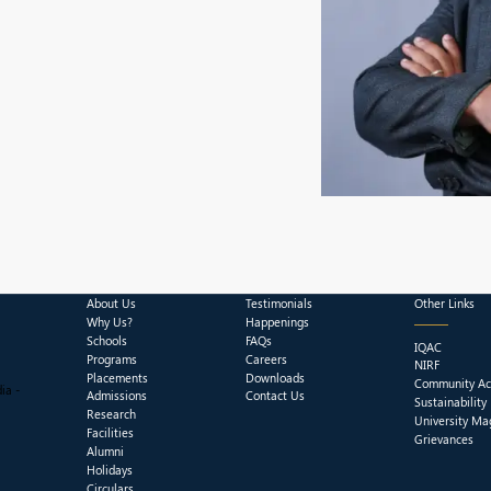
About Us
Testimonials
Other Links
Why Us?
Happenings
Schools
FAQs
IQAC
Programs
Careers
NIRF
Placements
Downloads
Community Act
ia -
Admissions
Contact Us
Sustainability
Research
University Ma
Facilities
Grievances
Alumni
Holidays
Circulars