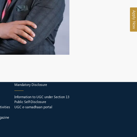
Apply Now
Mandatory Disclosure
Information to UGC under Section 13
Public Self-Disclosure
ivities
UGC e-samadhaan portal
gazine