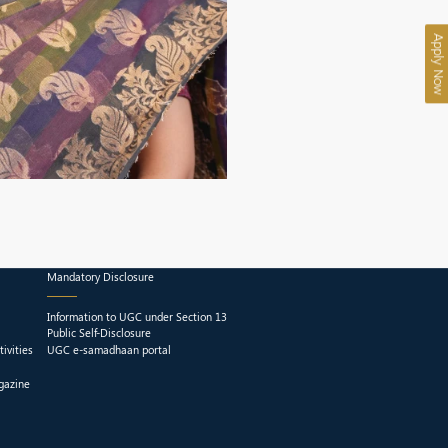
Apply Now
Mandatory Disclosure
Information to UGC under Section 13
Public Self-Disclosure
ivities
UGC e-samadhaan portal
gazine