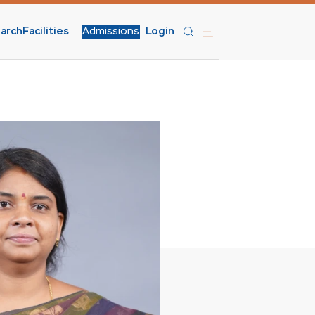
arch
Facilities
Admissions
Login