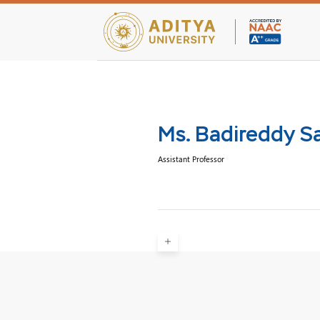
Teaching Facultie
Ms. Badireddy Sa
Assistant Professor