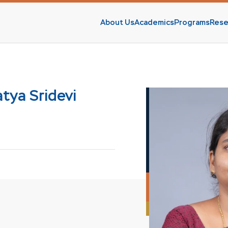
About Us
Academics
Programs
Rese
s
tya Sridevi