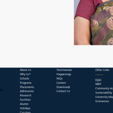
About Us
Testimonials
Other Links
Why Us?
Happenings
Schools
FAQs
IQAC
Programs
Careers
NIRF
Placements
Downloads
Community Act
ia -
Admissions
Contact Us
Sustainability
Research
University Ma
Facilities
Grievances
Alumni
Holidays
Circulars