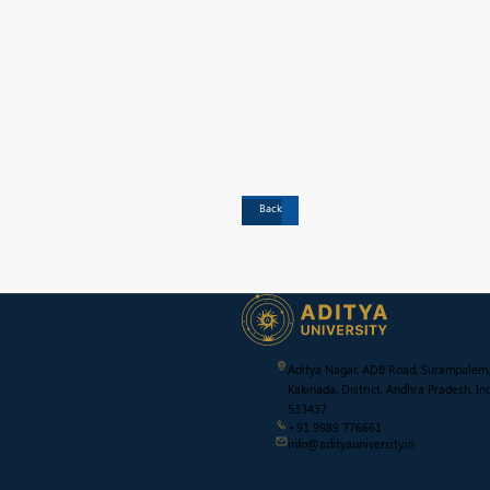
Back
Aditya Nagar, ADB Road, Surampalem,
Kakinada, District, Andhra Pradesh, Ind
533437
+91 9989 776661
info@adityauniversity.in