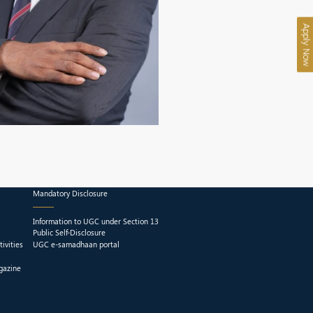
Apply Now
Mandatory Disclosure
Information to UGC under Section 13
Public Self-Disclosure
ivities
UGC e-samadhaan portal
gazine