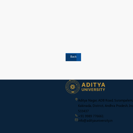
Back
Aditya Nagar, ADB Road, Surampalem,
Kakinada, District, Andhra Pradesh, Ind
533437
+91 9989 776661
info@adityauniversity.in