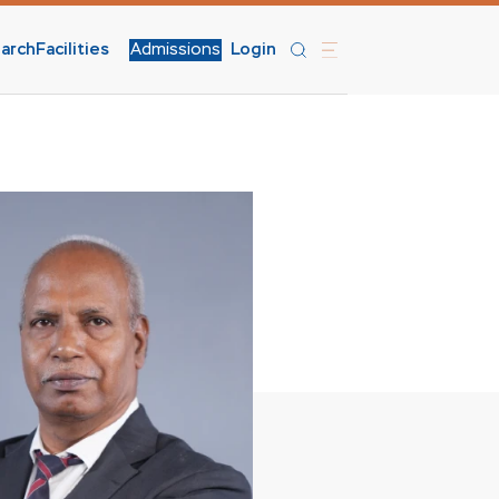
arch
Facilities
Admissions
Login