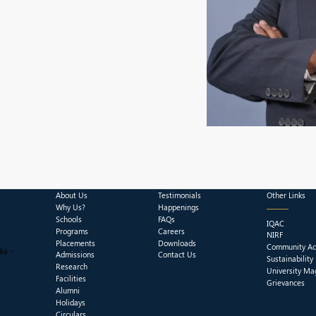
About Us
Testimonials
Other Links
Why Us?
Happenings
Schools
FAQs
IQAC
Programs
Careers
NIRF
Placements
Downloads
Community Act
ia -
Admissions
Contact Us
Sustainability
Research
University Ma
Facilities
Grievances
Alumni
Holidays
Circulars