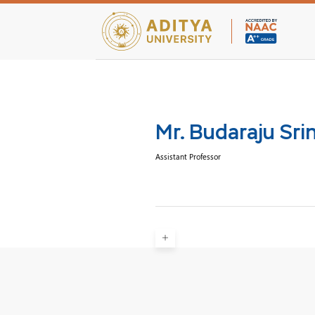
Teaching Facultie
Mr. Budaraju Sri
Assistant Professor