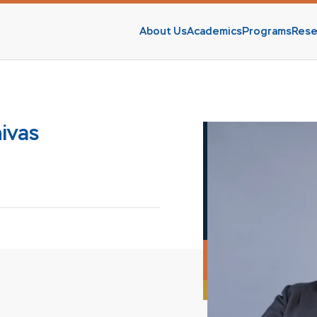
About Us
Academics
Programs
Rese
s
nivas