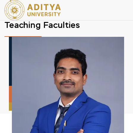
Teaching Faculties