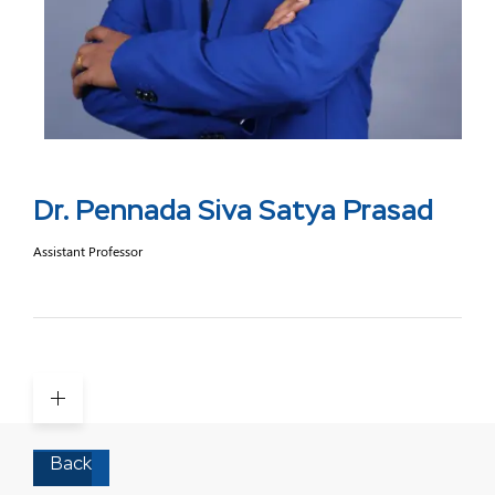
Dr. Pennada Siva Satya Prasad
Assistant Professor
Back