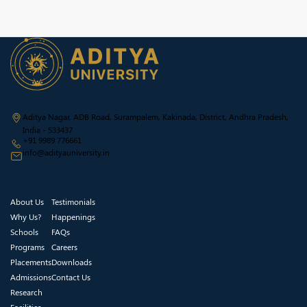
Aditya Nagar, ADB Road, Surampalem, Kakinada, District, Andhra Pradesh,
India - 533437
+91 9989 776661
info@adityauniversity.in
About Us
Testimonials
Why Us?
Happenings
Schools
FAQs
Programs
Careers
Placements
Downloads
Admissions
Contact Us
Research
Facilities