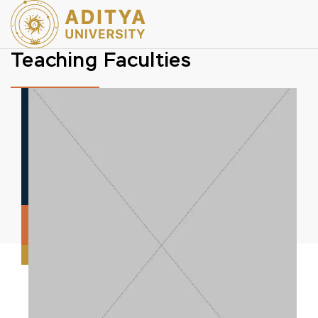
Teaching Faculties