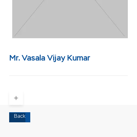
Mr. Vasala Vijay Kumar
Back