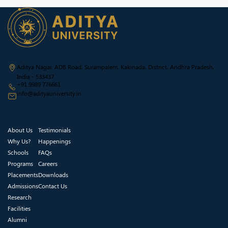
Aditya Nagar, ADB Road, Surampalem, Kakinada, District, Andhra Pradesh,
India - 533437
+91 9989 776661
info@adityauniversity.in
About Us
Testimonials
Why Us?
Happenings
Schools
FAQs
Programs
Careers
Placements
Downloads
Admissions
Contact Us
Research
Facilities
Alumni