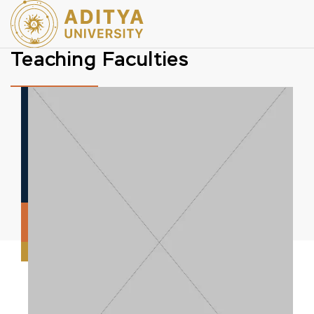
Teaching Faculties