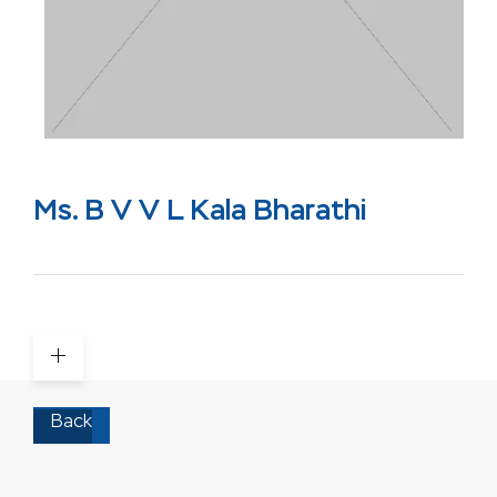
Ms. B V V L Kala Bharathi
Back