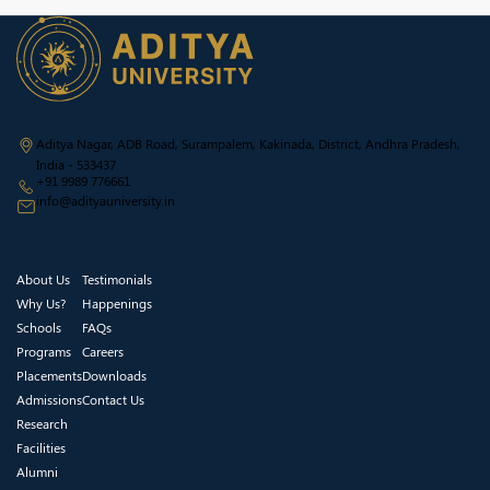
Aditya Nagar, ADB Road, Surampalem, Kakinada, District, Andhra Pradesh,
India - 533437
+91 9989 776661
info@adityauniversity.in
About Us
Testimonials
Why Us?
Happenings
Schools
FAQs
Programs
Careers
Placements
Downloads
Admissions
Contact Us
Research
Facilities
Alumni