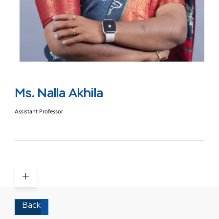
Ms. Nalla Akhila
Assistant Professor
Back