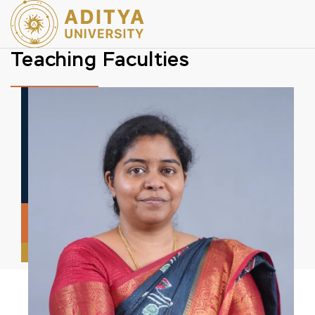
Teaching Faculties