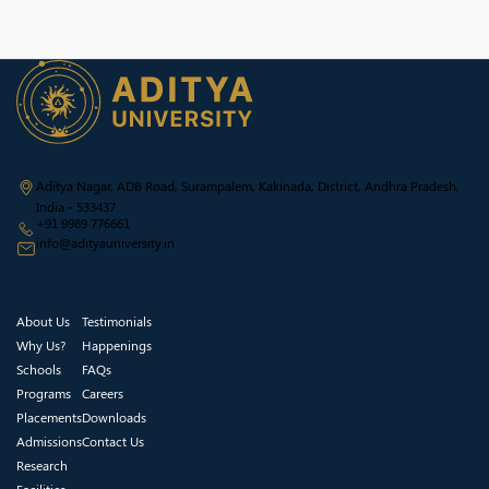
Aditya Nagar, ADB Road, Surampalem, Kakinada, District, Andhra Pradesh,
India - 533437
+91 9989 776661
info@adityauniversity.in
About Us
Testimonials
Why Us?
Happenings
Schools
FAQs
Programs
Careers
Placements
Downloads
Admissions
Contact Us
Research
Facilities