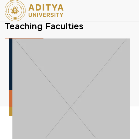
Teaching Faculties