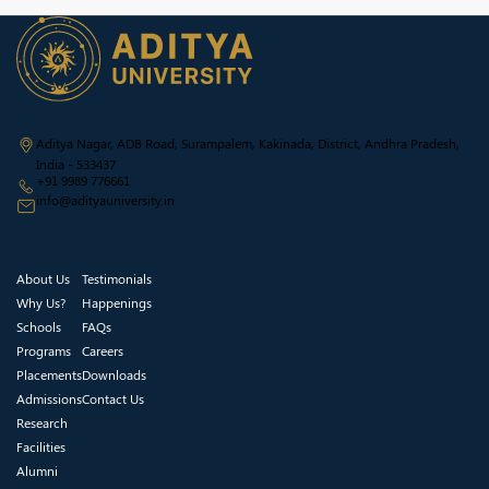
Aditya Nagar, ADB Road, Surampalem, Kakinada, District, Andhra Pradesh,
India - 533437
+91 9989 776661
info@adityauniversity.in
About Us
Testimonials
Why Us?
Happenings
Schools
FAQs
Programs
Careers
Placements
Downloads
Admissions
Contact Us
Research
Facilities
Alumni