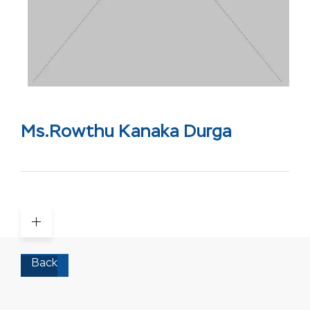
Ms.Rowthu Kanaka Durga
Back