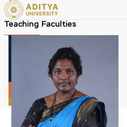
Teaching Faculties