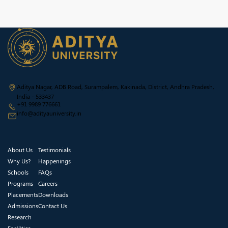
Aditya Nagar, ADB Road, Surampalem, Kakinada, District, Andhra Pradesh,
India - 533437
+91 9989 776661
info@adityauniversity.in
About Us
Testimonials
Why Us?
Happenings
Schools
FAQs
Programs
Careers
Placements
Downloads
Admissions
Contact Us
Research
Facilities