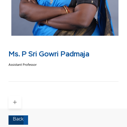
Ms. P Sri Gowri Padmaja
Assistant Professor
Back