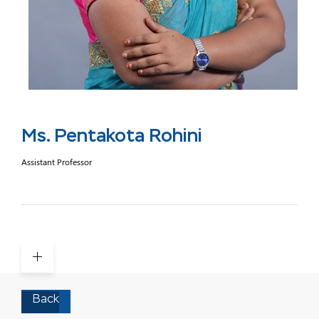
Ms. Pentakota Rohini
Assistant Professor
Back