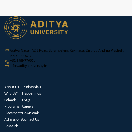
Aditya Nagar, ADB Road, Surampalem, Kakinada, District, Andhra Pradesh,
India - 533437
+91 9989 776661
info@adityauniversity.in
About Us
Testimonials
Why Us?
Happenings
Schools
FAQs
Programs
Careers
Placements
Downloads
Admissions
Contact Us
Research
Facilities