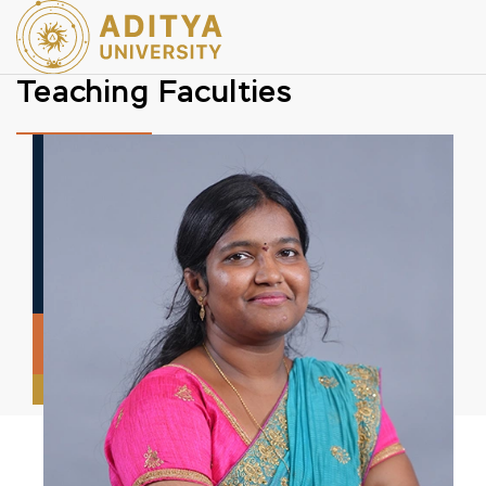
Teaching Faculties