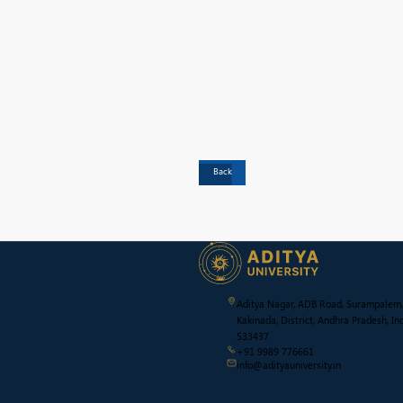
Back
Aditya Nagar, ADB Road, Surampalem,
Kakinada, District, Andhra Pradesh, Ind
533437
+91 9989 776661
info@adityauniversity.in