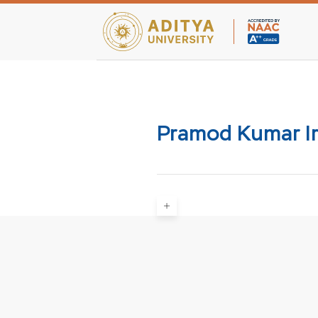
Teaching Facultie
Pramod Kumar Ir