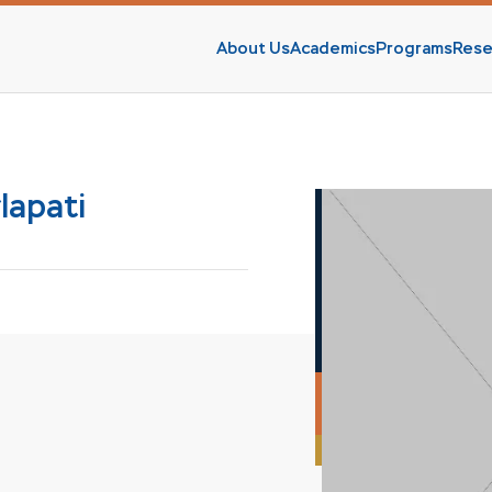
About Us
Academics
Programs
Rese
s
lapati