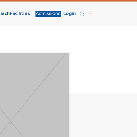
arch
Facilities
Admissions
Login