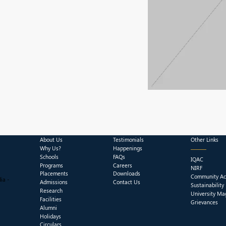
About Us
Testimonials
Other Links
Why Us?
Happenings
Schools
FAQs
IQAC
Programs
Careers
NIRF
Placements
Downloads
Community Act
ia -
Admissions
Contact Us
Sustainability
Research
University Ma
Facilities
Grievances
Alumni
Holidays
Circulars