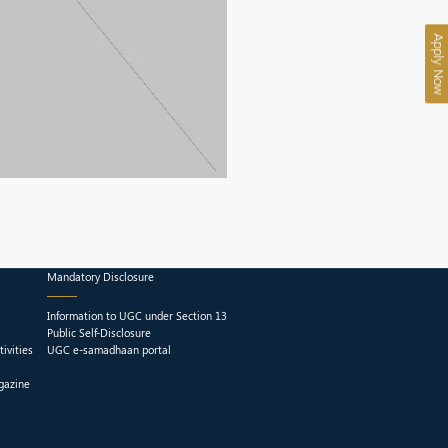
Apply Now
Mandatory Disclosure
Information to UGC under Section 13
Public Self-Disclosure
ivities
UGC e-samadhaan portal
gazine