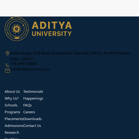
Aditya Nagar, ADB Road, Surampalem, Kakinada, District, Andhra Pradesh,
India - 533437
+91 9989 776661
info@adityauniversity.in
About Us
Testimonials
Why Us?
Happenings
Schools
FAQs
Programs
Careers
Placements
Downloads
Admissions
Contact Us
Research
Facilities