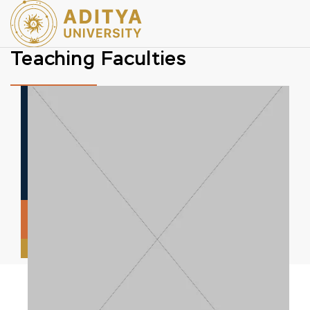
Teaching Faculties