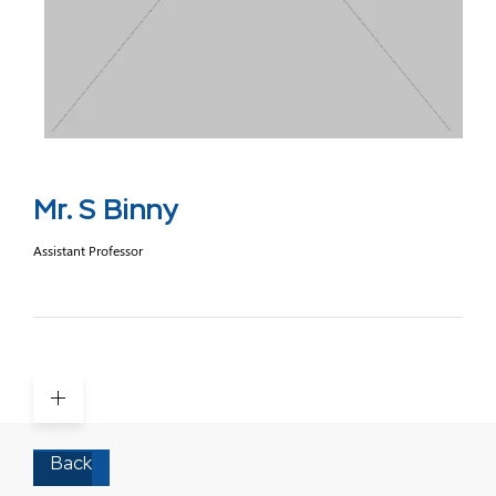
Mr. S Binny
Assistant Professor
Back