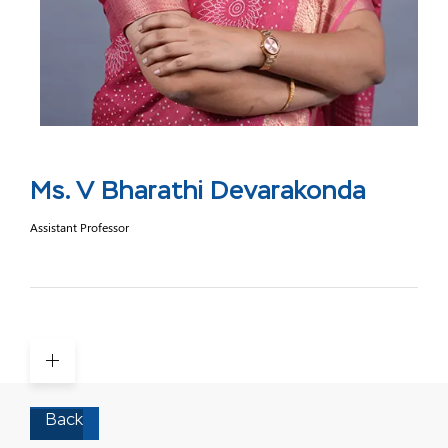
Ms. V Bharathi Devarakonda
Assistant Professor
Back