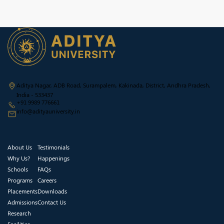
Aditya Nagar, ADB Road, Surampalem, Kakinada, District, Andhra Pradesh,
India - 533437
+91 9989 776661
info@adityauniversity.in
About Us
Testimonials
Why Us?
Happenings
Schools
FAQs
Programs
Careers
Placements
Downloads
Admissions
Contact Us
Research
Facilities