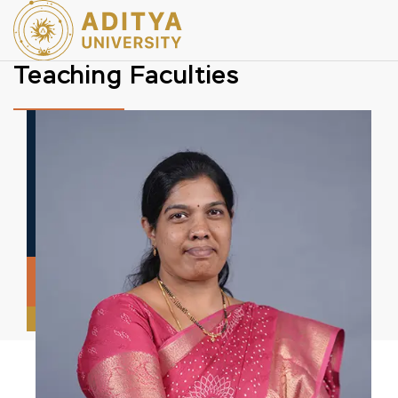
Teaching Faculties