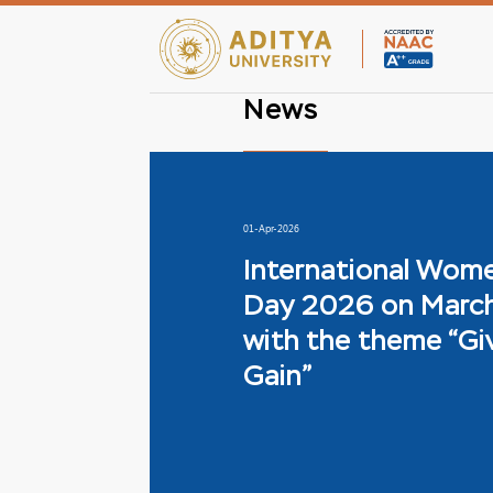
News
01-Apr-2026
International Wom
Day 2026 on March
with the theme “Gi
Gain”