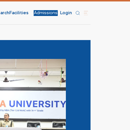
arch
Facilities
Admissions
Login