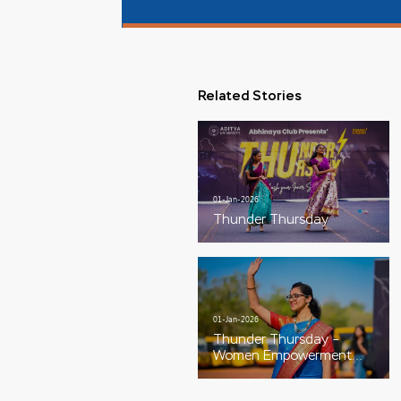
Related Stories
01-Jan-2026
Thunder Thursday
01-Jan-2026
Thunder Thursday –
Women Empowerment
Special