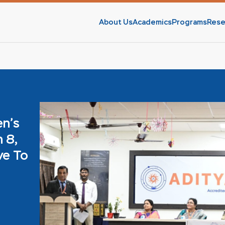
About Us
Academics
Programs
Rese
en’s
 8,
ve To