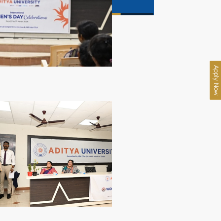
Apply Now