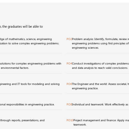
, the graduates will be able to
ge of mathematics, science, engineering
PO2
Problem analysis: Identify, formulate, review 
ization to solve complex engineering problems.
engineering problems using first principles o
engineering sciences.
solutions for complex engineering problems with
PO4
Conduct investigations of complex problems
d environmental factors.
and data analysis to reach valid conclusions.
ineering and IT tools for modeling and solving
PO6
The Engineer and the world: Assess societal, hea
engineering practice.
onal responsibilities in engineering practice.
PO8
Individual and teamwork: Work effectively as 
hrough reports, presentations, and
PO10
Project management and finance: Apply man
teamwork.