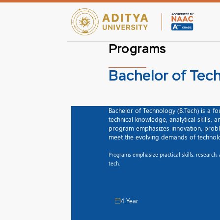
Programs
Bachelor of Tec
Bachelor of Technology (B.Tech) is a 
technical knowledge, analytical skills, 
program emphasizes innovation, proble
meet the evolving demands of technolo
Programs emphasize practical skills, research
tech.
4 Year