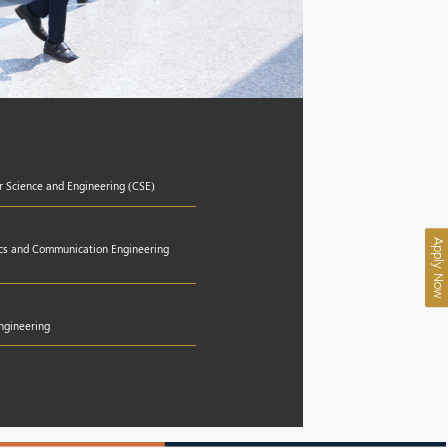
r Science and Engineering (CSE)
Apply Now
nics and Communication Engineering
Engineering