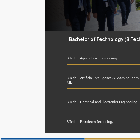
Bachelor of Technology (B.Tec
B.Tech. - Agricultural Engineering
B.Tech. - Artificial Intelligence & Machine Learn
ML)
B.Tech. - Electrical and Electronics Engineering
B.Tech. - Petroleum Technology