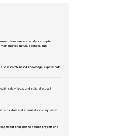
research literature, and analyze complex
f mathematics, natural sciences, and
: Use research-based knowledge, experiments,
lth, safety, legal, and cultural issues in
an individual and in multidisciplinary teams.
agement principles to handle projects and