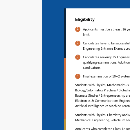
Eligibility
1
Applicants must be at least 16 y
limit.
2
Candidates have to be successful
Engineering Entrance Exams acros
3
Candidates seeking UG Engineerin
qualifying examinations. Addition
candidature.
4
Final examination of 10+2 system
Students with Physics, Mathematics & 
Biology/ Informatics Practices/ Biotec
Business Studies/ Entrepreneurship are 
Electronics & Communications Engineer
Artificial Intelligence & Machine Learn
Students with Physics, Chemistry and M
Mechanical Engineering, Petroleum Te
Applicants who completed Class 12 (or