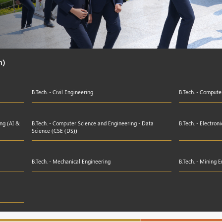
h)
B.Tech. - Civil Engineering
B.Tech. - Compute
ing (AI &
B.Tech. - Computer Science and Engineering - Data
B.Tech. - Electro
Science (CSE (DS))
B.Tech. - Mechanical Engineering
B.Tech. - Mining 