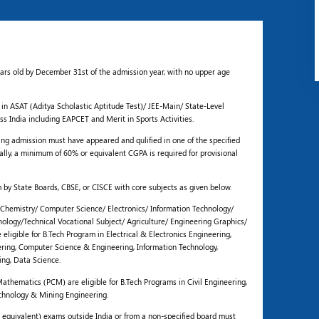
ears old by December 31st of the admission year, with no upper age
 in ASAT (Aditya Scholastic Aptitude Test)/ JEE-Main/ State-Level
s India including EAPCET and Merit in Sports Activities.
g admission must have appeared and qulified in one of the specified
ally, a minimum of 60% or equivalent CGPA is required for provisional
 by State Boards, CBSE, or CISCE with core subjects as given below.
Chemistry/ Computer Science/ Electronics/ Information Technology/
hnology/Technical Vocational Subject/ Agriculture/ Engineering Graphics/
eligible for B.Tech Program in Electrical & Electronics Engineering,
ing, Computer Science & Engineering, Information Technology,
ing, Data Science.
athematics (PCM) are eligible for B.Tech Programs in Civil Engineering,
chnology & Mining Engineering.
 equivalent) exams outside India or from a non-specified board must