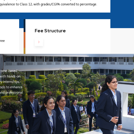
equivalence to Class 12, with grades/CGPA converted to percentage.
Fee Structure
gree
tcome-based
 with hands-on
ry internships,
tools to enhance
 and professional