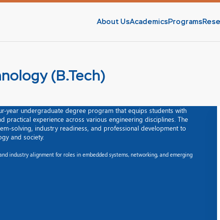
About Us
Academics
Programs
Rese
hnology (B.Tech)
four-year undergraduate degree program that equips students with
and practical experience across various engineering disciplines. The
m-solving, industry readiness, and professional development to
gy and society.
, and industry alignment for roles in embedded systems, networking, and emerging