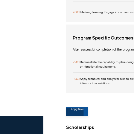
PO11
Life-long learning: Engage in continuous
Program Specific Outcome
After successful completion of the program
PSO1
Demonstrate the capability to plan, desig
on functional requirements.
PSO2
Apply technical and analytical skills to cre
infrastructure solutions.
Apply Now
Scholarships