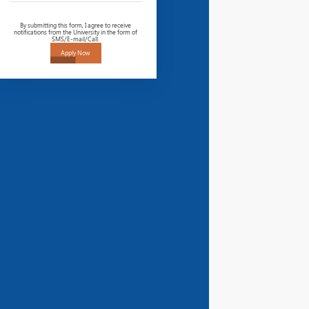
By submitting this form, I agree to receive
notifications from the University in the form of
SMS/E-mail/Call.
Apply Now