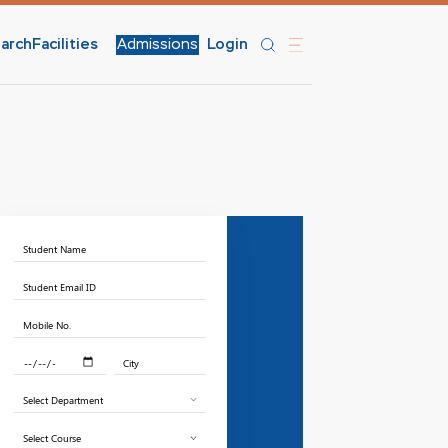
arch
Facilities
Admissions
Login