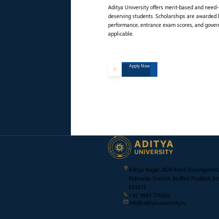
Aditya University offers merit-based and need
deserving students. Scholarships are awarded
performance, entrance exam scores, and gove
applicable.
Apply Now
Aditya Nagar, ADB Road, Surampalem,
Kakinada, District, Andhra Pradesh, Ind
533437
+91 9989 776661
info@adityauniversity.in