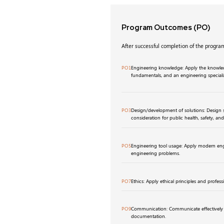
Program Outcomes
(PO)
After successful completion of the program
PO1
Engineering knowledge: Apply the knowled
fundamentals, and an engineering special
PO3
Design/development of solutions: Design 
consideration for public health, safety, an
PO5
Engineering tool usage: Apply modern eng
engineering problems.
PO7
Ethics: Apply ethical principles and professi
PO9
Communication: Communicate effectively t
documentation.