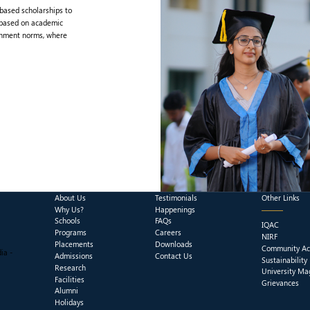
-based scholarships to
 based on academic
rnment norms, where
About Us
Testimonials
Other Links
Why Us?
Happenings
Schools
FAQs
IQAC
Programs
Careers
NIRF
Placements
Downloads
Community Act
ia -
Admissions
Contact Us
Sustainability
Research
University Ma
Facilities
Grievances
Alumni
Holidays