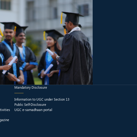
Mandatory Disclosure
Information to UGC under Section 13
Public Self-Disclosure
ivities
UGC e-samadhaan portal
gazine