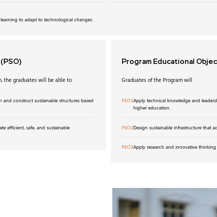
 learning to adapt to technological changes.
s
(PSO)
Program Educational Obje
, the graduates will be able to
Graduates of the Program will
n and construct sustainable structures based
PEO1
Apply technical knowledge and leadershi
higher education.
ate efficient, safe, and sustainable
PEO2
Design sustainable infrastructure that 
PEO3
Apply research and innovative thinking 