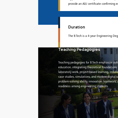
provide an AIU certificate confirming 
Duration
The B.Tech is a 4-year Engineering De
Teaching Pedagogies
Teaching pedagogies for B.Tech emphasize ou
education, integrating theoretical foundations
laboratory work, project-based learning, indust
case studies, simulations, and modern digital 
problem-solving ability, innovation, teamwork,
readiness among engineering students.