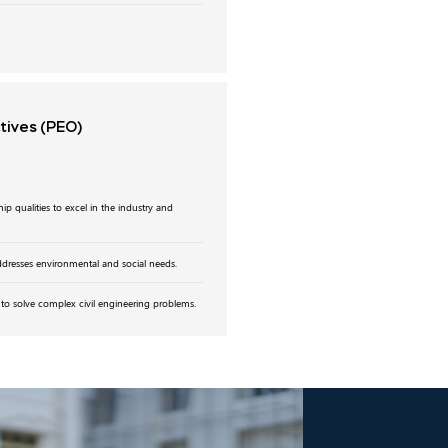
ctives
(PEO)
p qualities to excel in the industry and
addresses environmental and social needs.
to solve complex civil engineering problems.