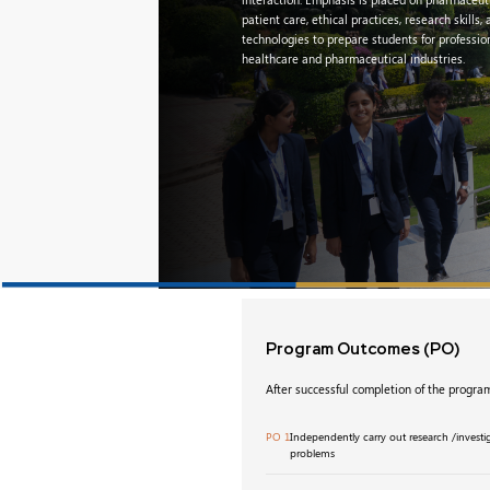
patient care, ethical practices, research skills
technologies to prepare students for profession
healthcare and pharmaceutical industries.
Program Outcomes
(PO)
After successful completion of the program
PO 1
Independently carry out research /invest
problems