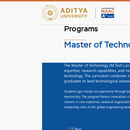
Programs
Master of Techn
The Master of Technology (M.Tech.) pr
expertise, research capabilities, and i
technology. The curriculum combines in
graduates to lead technological advan
Students gain hands-on experience through adva
mentorship. The program fosters innovation, cr
careers in core industries, research organizat
leadership roles in the global engineering lan
2 Year