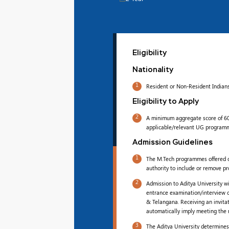
Eligibility
Nationality
1
Resident or Non-Resident Indians
Eligibility to Apply
2
A minimum aggregate score of 60%
applicable/relevant UG program
Admission Guidelines
1
The M.Tech programmes offered on
authority to include or remove pr
2
Admission to Aditya University w
entrance examination/interview 
& Telangana. Receiving an invita
automatically imply meeting the re
3
The Aditya University determines t