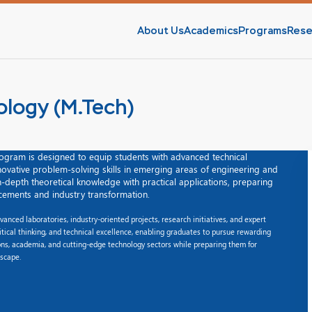
About Us
Academics
Programs
Rese
ology (M.Tech)
ogram is designed to equip students with advanced technical
nnovative problem-solving skills in emerging areas of engineering and
-depth theoretical knowledge with practical applications, preparing
cements and industry transformation.
nced laboratories, industry-oriented projects, research initiatives, and expert
itical thinking, and technical excellence, enabling graduates to pursue rewarding
ions, academia, and cutting-edge technology sectors while preparing them for
dscape.