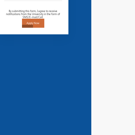
By submitting this form, I agree to receive
notifications from the University in the form of
SMS/E-mail/Call.
Apply Now