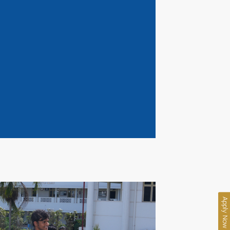
Apply Now