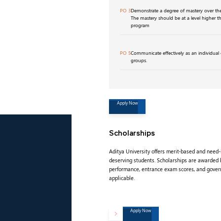
PO 3
Demonstrate a degree of mastery over the 
The mastery should be at a level higher t
program
PO 5
Communicate effectively as an individual o
groups.
Apply Now
Scholarships
Aditya University offers merit-based and need
deserving students. Scholarships are awarded
performance, entrance exam scores, and gove
applicable.
Apply Now