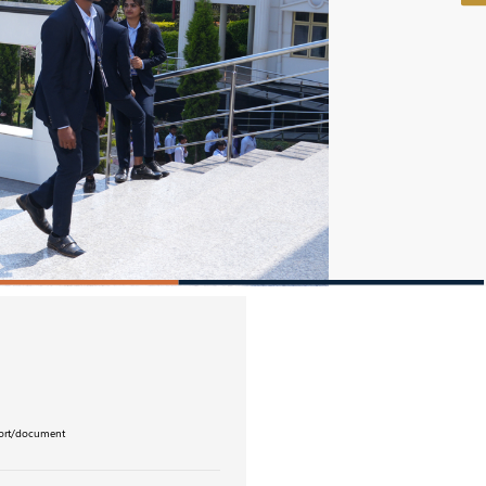
eport/document