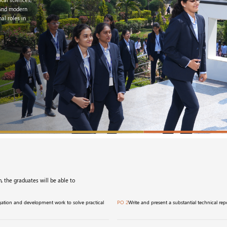
, and modern
al roles in
, the graduates will be able to
igation and development work to solve practical
PO 2
Write and present a substantial technical r