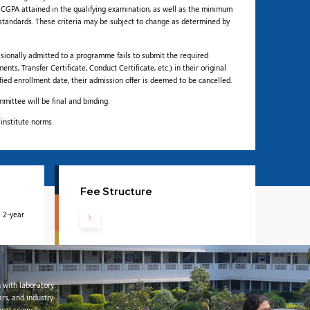
CGPA attained in the qualifying examination, as well as the minimum
standards. These criteria may be subject to change as determined by
isionally admitted to a programme fails to submit the required
s, Transfer Certificate, Conduct Certificate, etc.) in their original
ified enrollment date, their admission offer is deemed to be cancelled.
mittee will be final and binding.
 institute norms.
Fee Structure
 2-year
 with laboratory
ars, and industry
cal sciences,