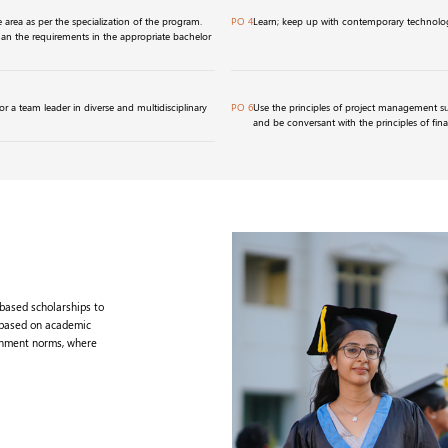
area as per the specialization of the program.
PO 4
Learn; keep up with contemporary technolog
han the requirements in the appropriate bachelor
r a team leader in diverse and multidisciplinary
PO 6
Use the principles of project management s
and be conversant with the principles of fin
-based scholarships to
 based on academic
rnment norms, where