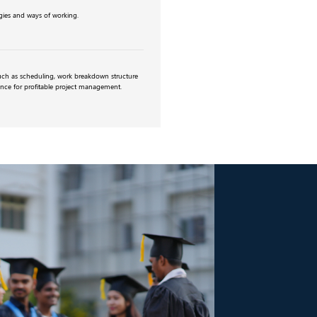
ies and ways of working.
uch as scheduling, work breakdown structure
ance for profitable project management.