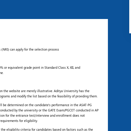
 (NRI) can apply for the selection process
 or equivalent grade point in Standard Class X, XII, and
me.
 the website are merely illustrative. Aditya University has the
ograms and modify the list based on the feasibility of providing them.
ill be determined on the candidate's performance in the ASAT-PG
conducted by the university or the GATE Exam/PGCET conducted in AP
tion for the entrance test/interview and enrollment does not
quirements for eligibility.
he eligibility criteria for candidates based on factors such as the