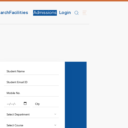
arch
Facilities
Admissions
Login