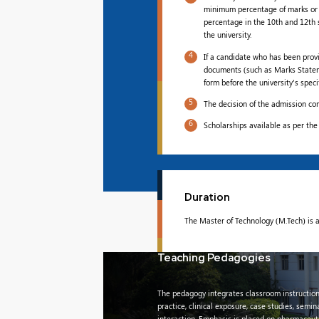
minimum percentage of marks or 
percentage in the 10th and 12th 
the university.
4
If a candidate who has been prov
documents (such as Marks Statement
form before the university's spec
5
The decision of the admission com
6
Scholarships available as per the
Duration
The Master of Technology (M.Tech) is a
Teaching Pedagogies
The pedagogy integrates classroom instruction
practice, clinical exposure, case studies, semin
interaction. Emphasis is placed on pharmaceuti