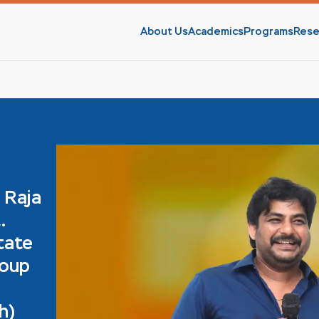
About Us
Academics
Programs
Rese
 Raja
.
tate
roup
h)