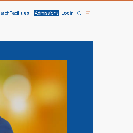
arch
Facilities
Admissions
Login