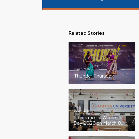
Related Stories
01-Jan-2026
Thunder Thursday
01-Jan-2026
International Women’s
Day 2026 on March 8,
with the theme “Give To
Gain”