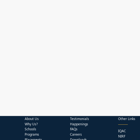
About Us
Testimonials
Other Links
Why Us?
Happenings
Schools
FAQs
IQAC
Programs
Careers
NIRF
Placements
Downloads