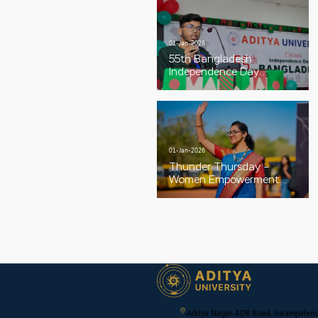
01-Jan-2026
55th Bangladesh
Independence Day
Celebrations
01-Jan-2026
Thunder Thursday –
Women Empowerment
Special
Aditya Nagar, ADB Road, Surampalem,