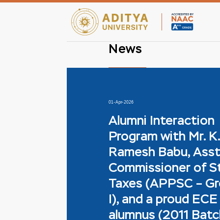
News
01-Apr-2026
Alumni Interaction
Program with Mr. K.
Ramesh Babu, Asst
Commissioner of S
Taxes (APPSC – G
I), and a proud ECE
alumnus (2011 Batc