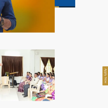
Apply Now