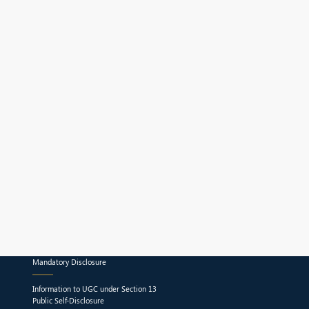
Mandatory Disclosure
Information to UGC under Section 13
Public Self-Disclosure