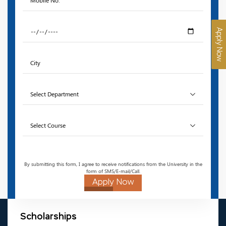
Apply Now
By submitting this form, I agree to receive notifications from the University in the
form of SMS/E-mail/Call.
Apply Now
Scholarships