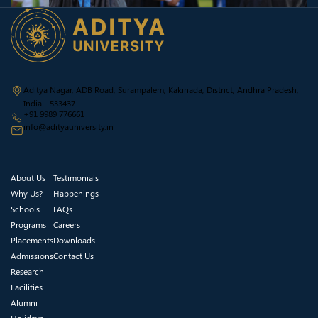
Aditya Nagar, ADB Road, Surampalem, Kakinada, District, Andhra Pradesh,
India - 533437
+91 9989 776661
info@adityauniversity.in
About Us
Testimonials
Why Us?
Happenings
Schools
FAQs
Programs
Careers
Placements
Downloads
Admissions
Contact Us
Research
Facilities
Alumni