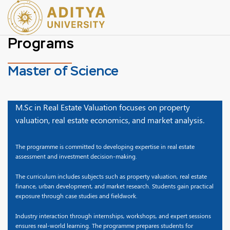
Programs
Master of Science
M.Sc in Real Estate Valuation focuses on property
valuation, real estate economics, and market analysis.
The programme is committed to developing expertise in real estate
assessment and investment decision-making.
The curriculum includes subjects such as property valuation, real estate
finance, urban development, and market research. Students gain practical
exposure through case studies and fieldwork.
Industry interaction through internships, workshops, and expert sessions
ensures real-world learning. The programme prepares students for