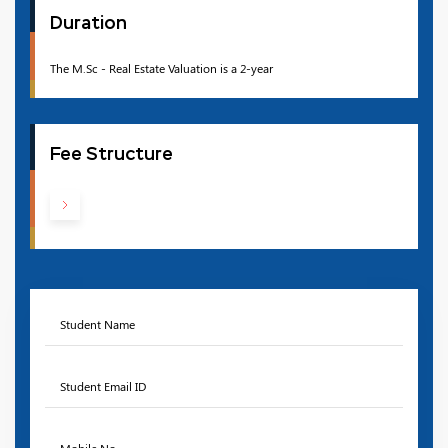
Duration
The M.Sc - Real Estate Valuation is a 2-year
Fee Structure