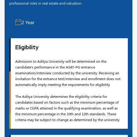
professional roles in real estate and valuation.
2 Year
Eligibility
Admission to Aditya University will be determined on the
candidate's performance in the ASAT-PG entrance
examination/interview conducted by the university. Receiving an
invitation for the entrance test/interview and enrollment does not
automatically imply meeting the requirements for eligibility
The Aditya University determines the eligibility criteria for
candidates based on factors such as the minimum percentage of
marks or CGPA attained in the qualifying examination, as well as
the minimum percentage in the 10th and 12th standards. These
criteria may be subject to change as determined by the university