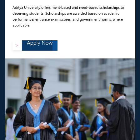
Aditya University offers merit-based and need-based scholarships to
deserving students. Scholarships are awarded based on academic
performance, entrance exam scores, and government norms, where
applicable.
Apply Now