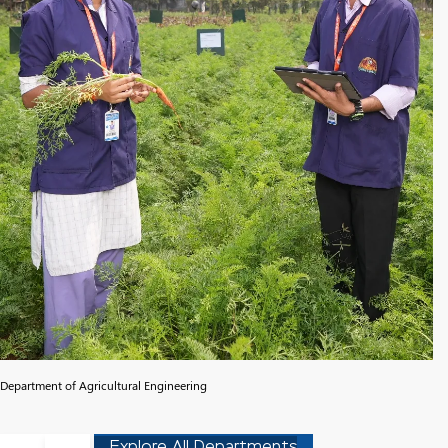
Department of Agricultural Engineering
Explore All Departments