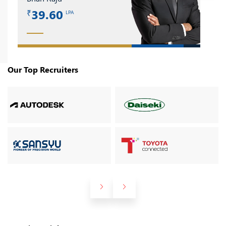
39.60
LPA
₹
Our Top Recruiters