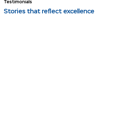
Testimonials
Stories that reflect excellence