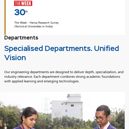
30
th
The Week - Hansa Research Survey
(Technical Universities in India)
Departments
Specialised Departments. Unified
Vision
Our engineering departments are designed to deliver depth, specialization, and
industry relevance. Each department combines strong academic foundations
with applied learning and emerging technologies.