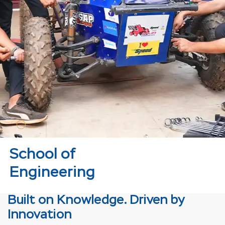
School of
Engineering
Built on Knowledge. Driven by
Innovation