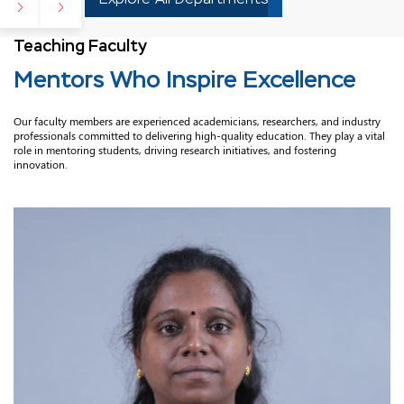
Teaching Faculty
Mentors Who Inspire Excellence
Our faculty members are experienced academicians, researchers, and industry
professionals committed to delivering high-quality education. They play a vital
role in mentoring students, driving research initiatives, and fostering
innovation.