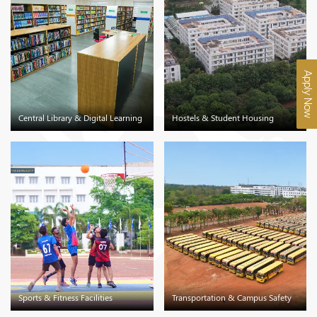
Apply Now
Central Library & Digital Learning
Hostels & Student Housing
Sports & Fitness Facilities
Transportation & Campus Safety