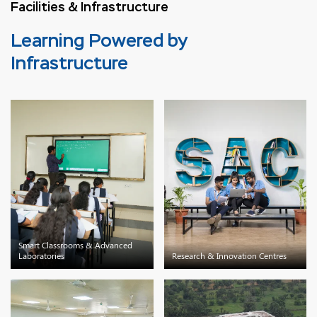
Facilities & Infrastructure
Learning Powered by
Infrastructure
Smart Classrooms & Advanced
Laboratories
Research & Innovation Centres