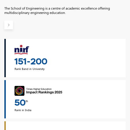
The School of Engineering is a centre of academic excellence offering
multidisciplinary engineering education.
151-200
Rank Band in University
50
th
Rank in India