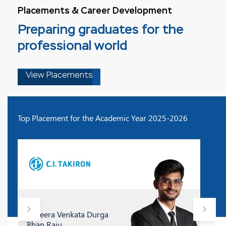
Placements & Career Development
Preparing graduates for the
professional world
View Placements
Top Placement for the Academic Year 2025-2026
D. Veera Venkata Durga
Bhan Raju