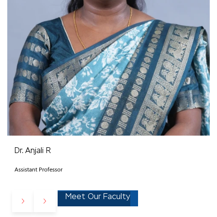
Dr. Anjali R
Assistant Professor
Meet Our Faculty