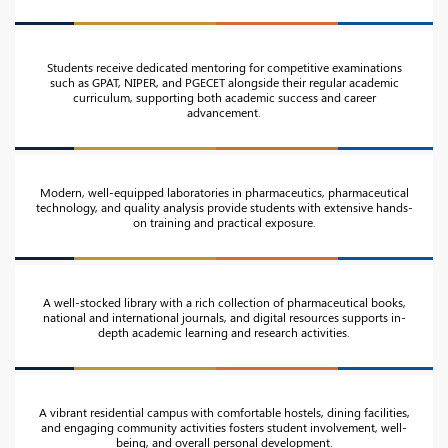
Students receive dedicated mentoring for competitive examinations
such as GPAT, NIPER, and PGECET alongside their regular academic
curriculum, supporting both academic success and career
advancement.
Modern, well-equipped laboratories in pharmaceutics, pharmaceutical
technology, and quality analysis provide students with extensive hands-
on training and practical exposure.
A well-stocked library with a rich collection of pharmaceutical books,
national and international journals, and digital resources supports in-
depth academic learning and research activities.
A vibrant residential campus with comfortable hostels, dining facilities,
and engaging community activities fosters student involvement, well-
being, and overall personal development.