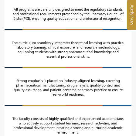
Apply Now
All programs are carefully designed to meet the regulatory standards
and professional requirements prescribed by the Pharmacy Council of
India (PCI), ensuring quality education and professional recognition.
The curriculum seamlessly integrates theoretical learning with practical
laboratory training, clinical exposure, and research methodology,
equipping students with strong pharmaceutical knowledge and
essential professional skills.
Strong emphasis is placed on industry-aligned learning, covering
pharmaceutical manufacturing, drug analysis, quality control and
quality assurance, and patient-centered pharmacy practice to ensure
real-world readiness.
The faculty consists of highly qualified and experienced academicians
who actively support student learning, research activities, and
professional development, creating a strong and nurturing academic
environment.