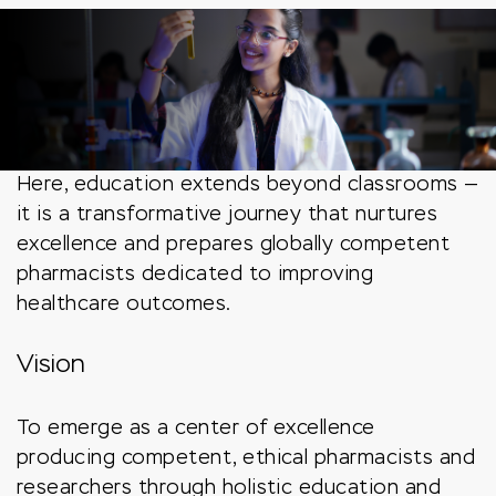
Here, education extends beyond classrooms —
it is a transformative journey that nurtures
excellence and prepares globally competent
pharmacists dedicated to improving
healthcare outcomes.
Vision
To emerge as a center of excellence
producing competent, ethical pharmacists and
researchers through holistic education and