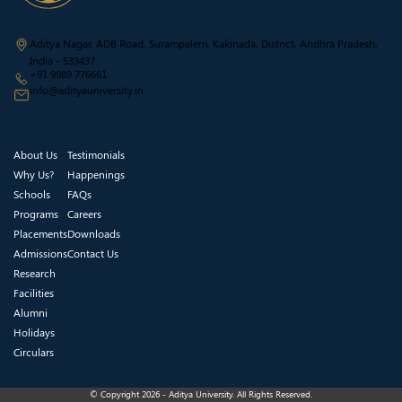
Aditya Nagar, ADB Road, Surampalem, Kakinada, District, Andhra Pradesh,
India - 533437
+91 9989 776661
info@adityauniversity.in
About Us
Testimonials
Why Us?
Happenings
Schools
FAQs
Programs
Careers
Placements
Downloads
Admissions
Contact Us
Research
Facilities
Alumni
Holidays
Circulars
© Copyright 2026 - Aditya University. All Rights Reserved.