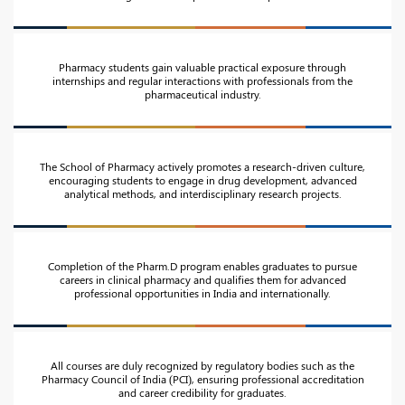
Pharmacy students gain valuable practical exposure through
internships and regular interactions with professionals from the
pharmaceutical industry.
The School of Pharmacy actively promotes a research-driven culture,
encouraging students to engage in drug development, advanced
analytical methods, and interdisciplinary research projects.
Completion of the Pharm.D program enables graduates to pursue
careers in clinical pharmacy and qualifies them for advanced
professional opportunities in India and internationally.
All courses are duly recognized by regulatory bodies such as the
Pharmacy Council of India (PCI), ensuring professional accreditation
and career credibility for graduates.