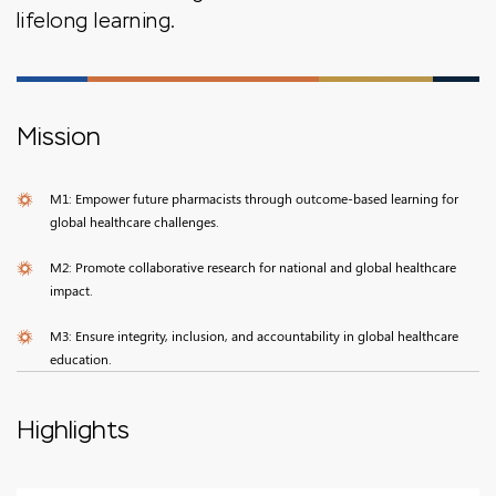
lifelong learning.
Mission
M1: Empower future pharmacists through outcome-based learning for
global healthcare challenges.
M2: Promote collaborative research for national and global healthcare
impact.
M3: Ensure integrity, inclusion, and accountability in global healthcare
education.
Highlights