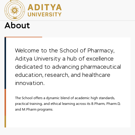
About
Welcome to the School of Pharmacy,
Aditya University a hub of excellence
dedicated to advancing pharmaceutical
education, research, and healthcare
innovation.
The School offers a dynamic blend of academic high standards,
practical training, and ethical learning across its B.Pharm, Pharm.D,
and M.Pharm programs.