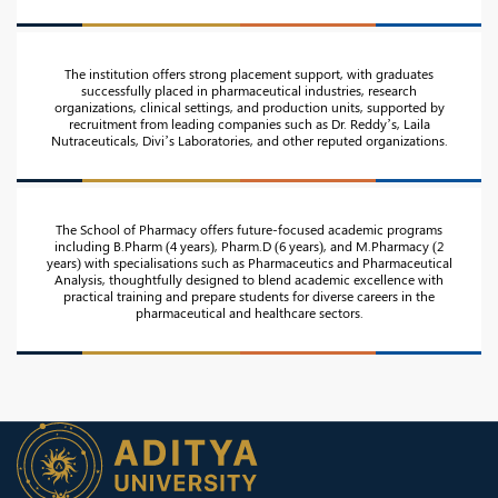
The institution offers strong placement support, with graduates
successfully placed in pharmaceutical industries, research
organizations, clinical settings, and production units, supported by
recruitment from leading companies such as Dr. Reddy’s, Laila
Nutraceuticals, Divi’s Laboratories, and other reputed organizations.
The School of Pharmacy offers future-focused academic programs
including B.Pharm (4 years), Pharm.D (6 years), and M.Pharmacy (2
years) with specialisations such as Pharmaceutics and Pharmaceutical
Analysis, thoughtfully designed to blend academic excellence with
practical training and prepare students for diverse careers in the
pharmaceutical and healthcare sectors.