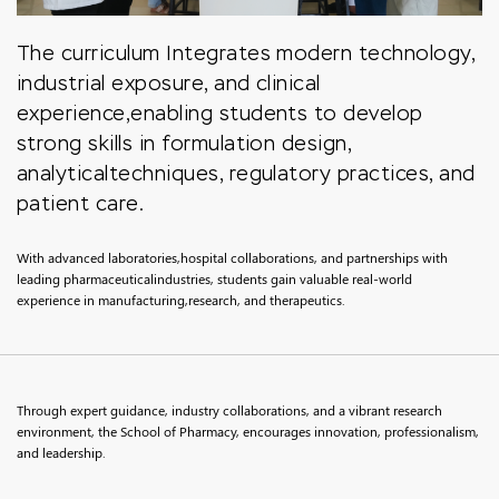
The curriculum Integrates modern technology,
industrial exposure, and clinical
experience,enabling students to develop
strong skills in formulation design,
analyticaltechniques, regulatory practices, and
patient care.
With advanced laboratories,hospital collaborations, and partnerships with
leading pharmaceuticalindustries, students gain valuable real-world
experience in manufacturing,research, and therapeutics.
Through expert guidance, industry collaborations, and a vibrant research
environment, the School of Pharmacy, encourages innovation, professionalism,
and leadership.