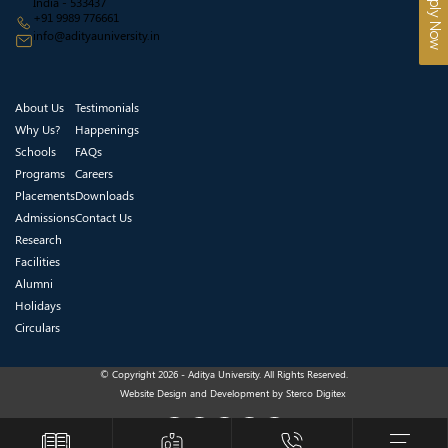
Apply Now
India - 533437
+91 9989 776661
info@adityauniversity.in
About Us
Testimonials
Why Us?
Happenings
Schools
FAQs
Programs
Careers
Placements
Downloads
Admissions
Contact Us
Research
Facilities
Alumni
Holidays
Circulars
© Copyright 2026 - Aditya University. All Rights Reserved.
Website Design and Development by
Sterco Digitex