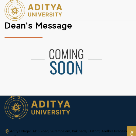
Dean’s Message
Aditya Nagar, ADB Road, Surampalem, Kakinada, District, Andhra Pradesh,